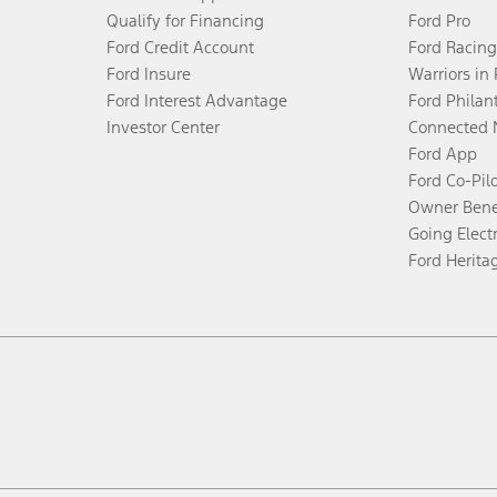
Qualify for Financing
Ford Pro
Ford Credit Account
Ford Racing
Ford Insure
Warriors in
Ford Interest Advantage
Ford Philan
Investor Center
Connected 
Ford App
Ford Co-Pil
Owner Bene
Going Electr
Ford Herita