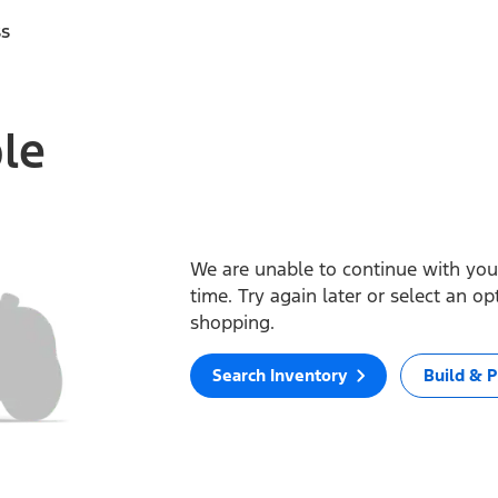
ss
ble
We are unable to continue with your
time. Try again later or select an o
shopping.
Search Inventory
Build & P