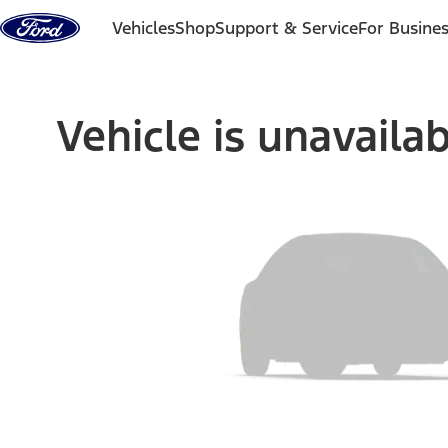
Skip to content
Vehicles
Shop
Support & Service
For Busine
Vehicle is unavaila