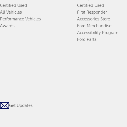
Certified Used
Certified Used
All Vehicles
First Responder
Performance Vehicles
Accessories Store
Awards
Ford Merchandise
Accessibility Program
Ford Parts
Get Updates