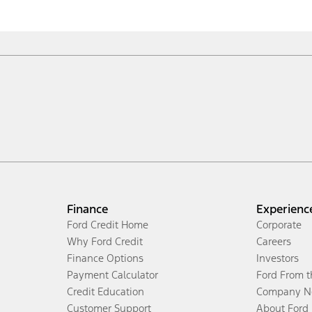
Finance
Experienc
Ford Credit Home
Corporate
Why Ford Credit
Careers
Finance Options
Investors
Payment Calculator
Ford From 
Credit Education
Company N
Customer Support
About Ford