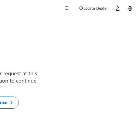
Locate Dealer
 request at this
ption to continue
rice