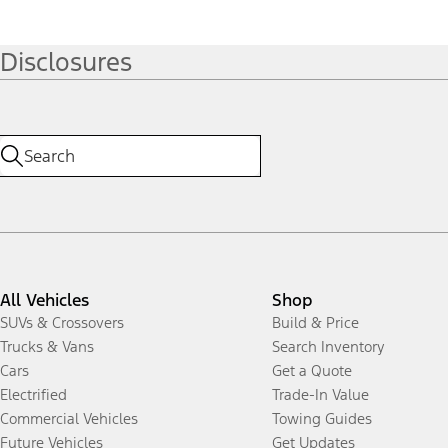
Disclosures
All Vehicles
Shop
SUVs & Crossovers
Build & Price
Trucks & Vans
Search Inventory
Cars
Get a Quote
Electrified
Trade-In Value
Commercial Vehicles
Towing Guides
Future Vehicles
Get Updates