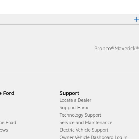
Bronco®
Maverick®
e Ford
Support
Locate a Dealer
Support Home
Technology Support
the Road
Service and Maintenance
ews
Electric Vehicle Support
Owner Vehicle Dashboard Log In