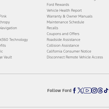
Ford Rewards
Vehicle Health Report
 Pink
Warranty & Owner Manuals
thropy
Maintenance Schedule
Navigation
Recalls
Coupons and Offers
ot360 Technology
Roadside Assistance
fits
Collision Assistance
ic
California Consumer Notice
ge Vault
Disconnect Remote Vehicle Access
Follow Ford