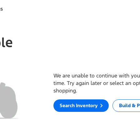
ss
ble
We are unable to continue with your
time. Try again later or select an o
shopping.
Search Inventory
Build & P