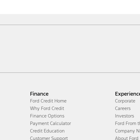
Finance
Experienc
Ford Credit Home
Corporate
Why Ford Credit
Careers
Finance Options
Investors
Payment Calculator
Ford From 
Credit Education
Company N
Customer Support
About Ford