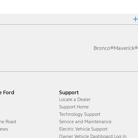
Bronco®
Maverick®
e Ford
Support
Locate a Dealer
Support Home
Technology Support
the Road
Service and Maintenance
ews
Electric Vehicle Support
Owner Vehicle Dashboard Log In