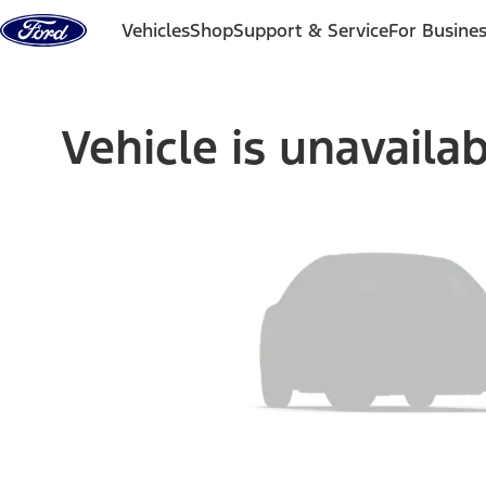
Skip to content
Vehicles
Shop
Support & Service
For Busine
Vehicle is unavaila