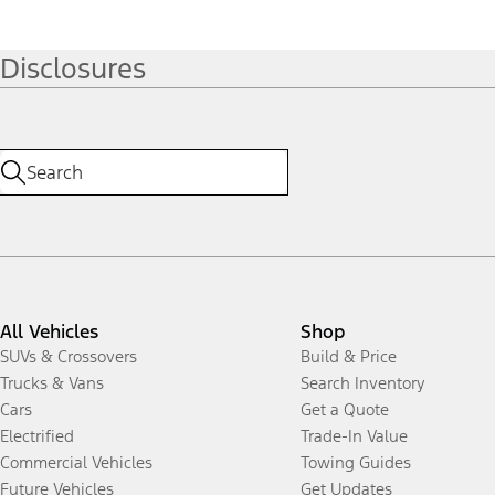
Disclosures
All Vehicles
Shop
SUVs & Crossovers
Build & Price
Trucks & Vans
Search Inventory
Cars
Get a Quote
Electrified
Trade-In Value
Commercial Vehicles
Towing Guides
Future Vehicles
Get Updates