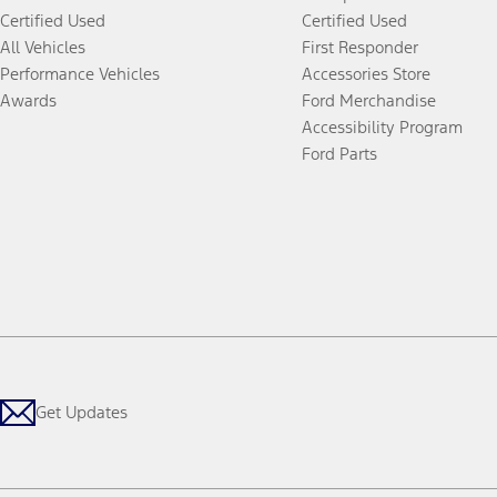
Certified Used
Certified Used
All Vehicles
First Responder
Performance Vehicles
Accessories Store
Awards
Ford Merchandise
Accessibility Program
Ford Parts
Get Updates