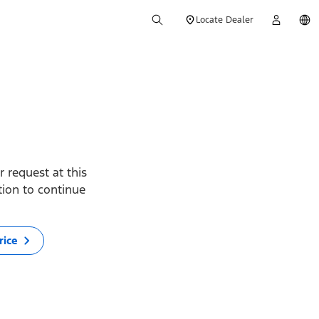
Locate Dealer
 request at this
ption to continue
rice