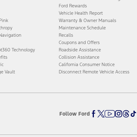
Ford Rewards
Vehicle Health Report
 Pink
Warranty & Owner Manuals
thropy
Maintenance Schedule
Navigation
Recalls
Coupons and Offers
ot360 Technology
Roadside Assistance
fits
Collision Assistance
ic
California Consumer Notice
ge Vault
Disconnect Remote Vehicle Access
Follow Ford