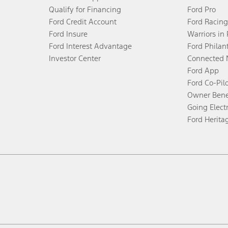
Qualify for Financing
Ford Pro
Ford Credit Account
Ford Racing
Ford Insure
Warriors in
Ford Interest Advantage
Ford Philan
Investor Center
Connected 
Ford App
Ford Co-Pil
Owner Bene
Going Electr
Ford Herita