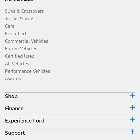
SUVs & Crossovers
Trucks & Vans
Cars
Electrified
Commercial Vehicles
Future Vehicles
Certified Used
All Vehicles
Performance Vehicles
Awards
Shop
Finance
Build & Price
Search Inventory
Experience Ford
Ford Credit Home
Get a Quote
Why Ford Credit
Trade-In Value
Support
Corporate
Finance Options
Towing Guides