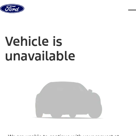
Skip to content
dis
Vehicle is
unavailable