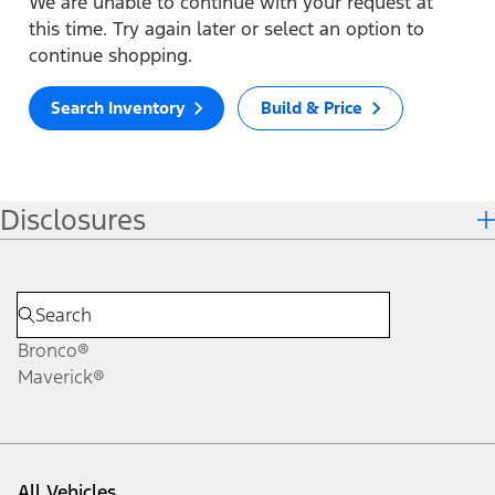
We are unable to continue with your request at
this time. Try again later or select an option to
continue shopping.
Search Inventory
Build & Price
Disclosures
Bronco®
Maverick®
All Vehicles