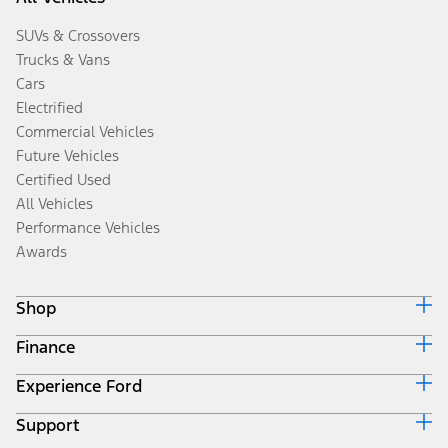
SUVs & Crossovers
Trucks & Vans
Cars
Electrified
Commercial Vehicles
Future Vehicles
Certified Used
All Vehicles
Performance Vehicles
Awards
Shop
Finance
Build & Price
Search Inventory
Experience Ford
Ford Credit Home
Get a Quote
Why Ford Credit
Trade-In Value
Support
Corporate
Finance Options
Towing Guides