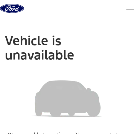
Skip to content
dis
Vehicle is
unavailable