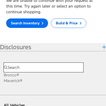
We are unable to continue with your request at
this time. Try again later or select an option to
continue shopping.
Search Inventory
Build & Price
Disclosures
Bronco®
Maverick®
All Vehicles