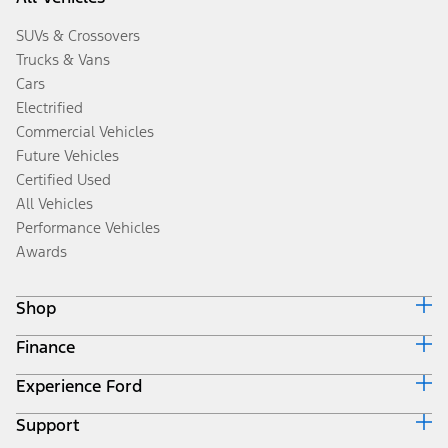
SUVs & Crossovers
Trucks & Vans
Cars
Electrified
Commercial Vehicles
Future Vehicles
Certified Used
All Vehicles
Performance Vehicles
Awards
Shop
Finance
Build & Price
Search Inventory
Experience Ford
Ford Credit Home
Get a Quote
Why Ford Credit
Trade-In Value
Support
Corporate
Finance Options
Towing Guides