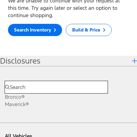
We are unable to continue with your request at
this time. Try again later or select an option to
continue shopping.
Search Inventory
Build & Price
Disclosures
Bronco®
Maverick®
All Vehicles