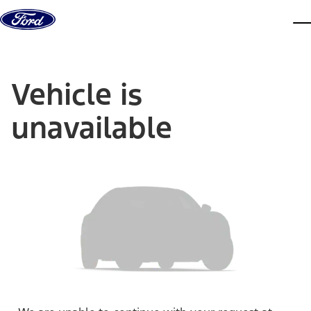
Skip to content
dis
Vehicle is
unavailable