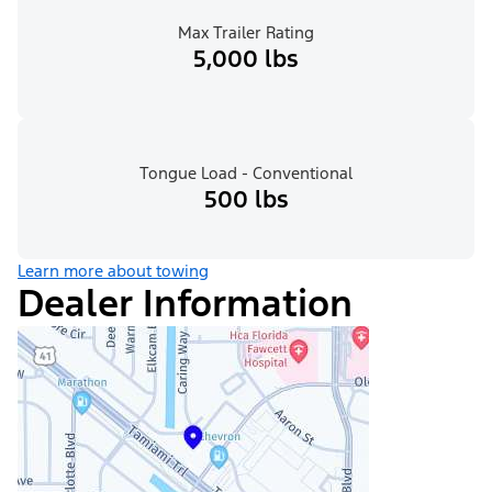
Max Trailer Rating
5,000 lbs
Tongue Load - Conventional
500 lbs
Learn more about towing
Dealer Information