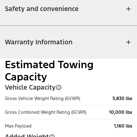
Safety and convenience
Warranty Information
Estimated Towing
Capacity
Vehicle Capacity
Gross Vehicle Weight Rating (GVWR)
5,830 lbs
Gross Combined Weight Rating (GCWR)
10,000 lbs
Max Payload
1,160 lbs
Added Weight