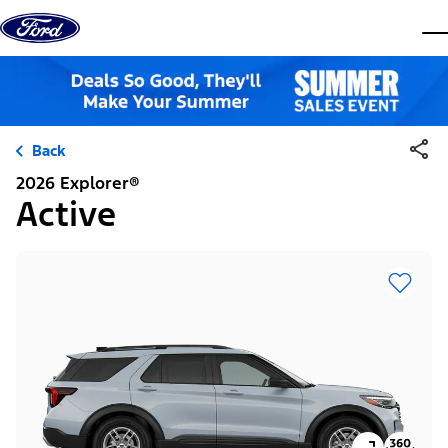
Skip to content
dis
Back
2026 Explorer®
Active