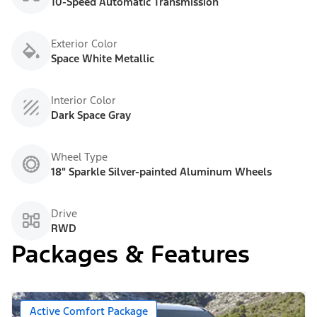
10-Speed Automatic Transmission
Exterior Color
Space White Metallic
Interior Color
Dark Space Gray
Wheel Type
18" Sparkle Silver-painted Aluminum Wheels
Drive
RWD
Packages & Features
Active Comfort Package