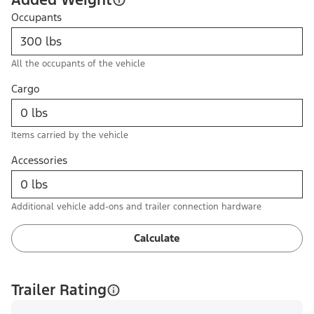
Occupants
All the occupants of the vehicle
Cargo
Items carried by the vehicle
Accessories
Additional vehicle add-ons and trailer connection hardware
Calculate
Trailer Rating