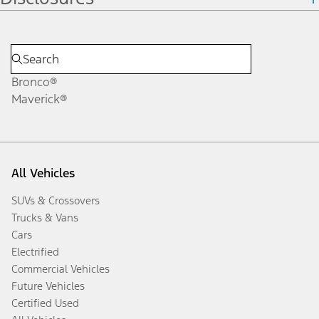
Bronco®
Maverick®
All Vehicles
SUVs & Crossovers
Trucks & Vans
Cars
Electrified
Commercial Vehicles
Future Vehicles
Certified Used