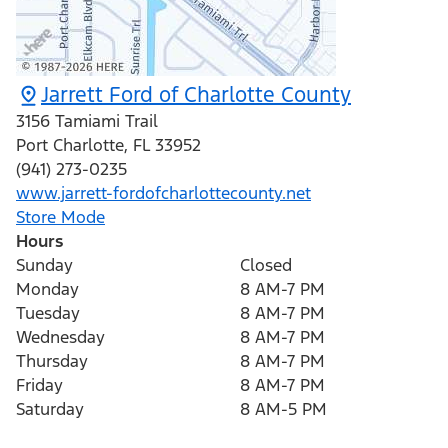
Jarrett Ford of Charlotte County
3156 Tamiami Trail
Port Charlotte
,
FL
33952
(941) 273-0235
www.jarrett-fordofcharlottecounty.net
Store Mode
Hours
Sunday
Closed
Monday
8 AM-7 PM
Tuesday
8 AM-7 PM
Wednesday
8 AM-7 PM
Thursday
8 AM-7 PM
Friday
8 AM-7 PM
Saturday
8 AM-5 PM