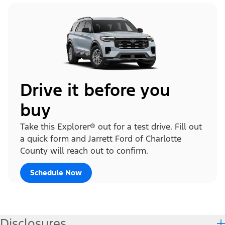
Drive it before you
buy
Take this Explorer® out for a test drive. Fill out
a quick form and Jarrett Ford of Charlotte
County will reach out to confirm.
Schedule Now
Disclosures