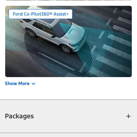
Ford Co-Pilot360® Assist+
Show More
Packages