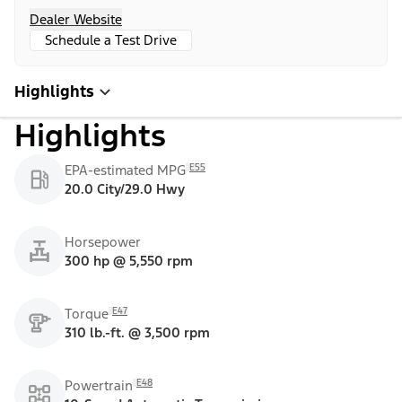
Dealer Website
Schedule a Test Drive
Highlights
Highlights
E55
EPA-estimated MPG
20.0 City/29.0 Hwy
Horsepower
300 hp @ 5,550 rpm
E47
Torque
310 lb.-ft. @ 3,500 rpm
E48
Powertrain