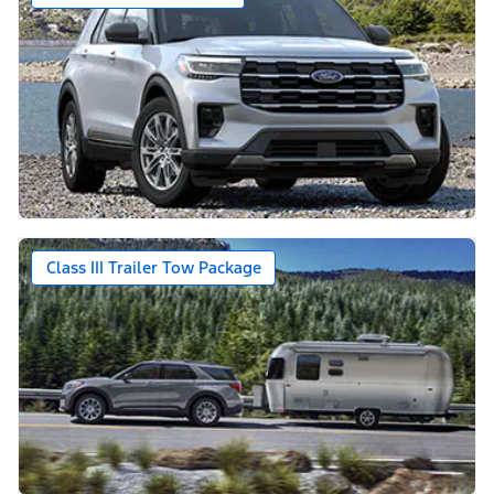
Class III Trailer Tow Package