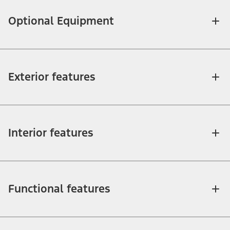
Optional Equipment
Exterior features
Interior features
Functional features