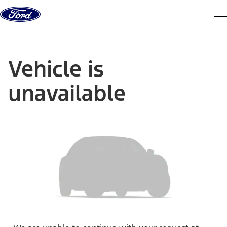
Skip to content
dis
Vehicle is
unavailable