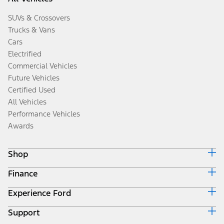
SUVs & Crossovers
Trucks & Vans
Cars
Electrified
Commercial Vehicles
Future Vehicles
Certified Used
All Vehicles
Performance Vehicles
Awards
Shop
Finance
Build & Price
Search Inventory
Experience Ford
Ford Credit Home
Get a Quote
Why Ford Credit
Trade-In Value
Support
Corporate
Finance Options
Towing Guides