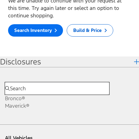
We are unable to continue with your request at
this time. Try again later or select an option to
continue shopping.
Search Inventory
Build & Price
Disclosures
Bronco®
Maverick®
All Vehicles