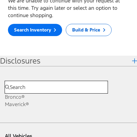
We are unable to continue with your request at
this time. Try again later or select an option to
continue shopping.
Search Inventory
Build & Price
Disclosures
Bronco®
Maverick®
All Vehicles