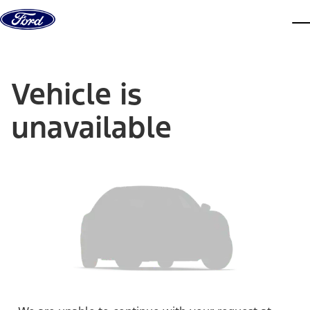
Skip to content
dis
Vehicle is
unavailable