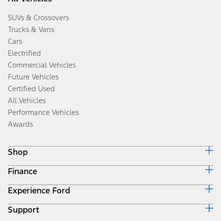
SUVs & Crossovers
Trucks & Vans
Cars
Electrified
Commercial Vehicles
Future Vehicles
Certified Used
All Vehicles
Performance Vehicles
Awards
Shop
Finance
Build & Price
Search Inventory
Experience Ford
Ford Credit Home
Get a Quote
Why Ford Credit
Trade-In Value
Support
Corporate
Finance Options
Towing Guides