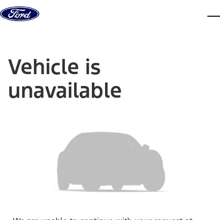
Skip to content
dis
Vehicle is
unavailable