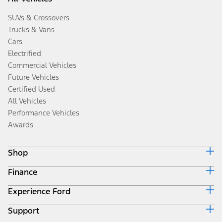
SUVs & Crossovers
Trucks & Vans
Cars
Electrified
Commercial Vehicles
Future Vehicles
Certified Used
All Vehicles
Performance Vehicles
Awards
Shop
Finance
Build & Price
Search Inventory
Experience Ford
Ford Credit Home
Get a Quote
Why Ford Credit
Trade-In Value
Support
Corporate
Finance Options
Towing Guides