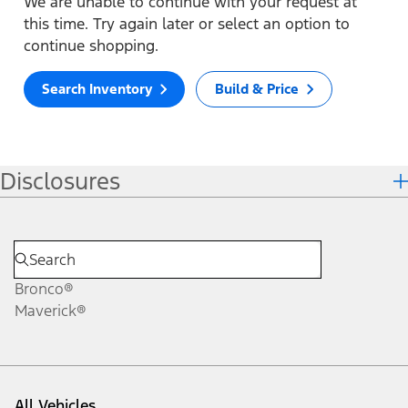
We are unable to continue with your request at
this time. Try again later or select an option to
continue shopping.
Search Inventory
Build & Price
Disclosures
Bronco®
Maverick®
All Vehicles