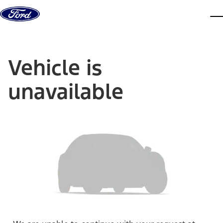
Skip to content
dis
Vehicle is
unavailable