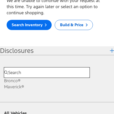
We are unable to continue with your request at
this time. Try again later or select an option to
continue shopping.
Search Inventory
Build & Price
Disclosures
Bronco®
Maverick®
All Vehicles