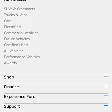
SUVs & Crossovers
Trucks & Vans
Cars
Electrified
Commercial Vehicles
Future Vehicles
Certified Used
All Vehicles
Performance Vehicles
Awards
Shop
Finance
Build & Price
Search Inventory
Experience Ford
Ford Credit Home
Get a Quote
Why Ford Credit
Trade-In Value
Support
Corporate
Finance Options
Towing Guides