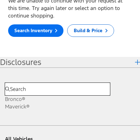
We are unable to continue with your request at
this time. Try again later or select an option to
continue shopping.
Search Inventory
Build & Price
Disclosures
Bronco®
Maverick®
All Vehicles