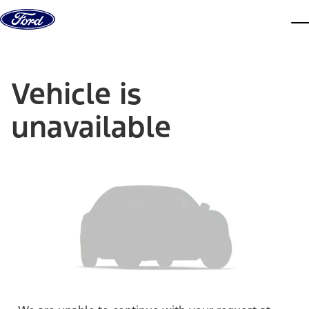
Skip to content
dis
Vehicle is
unavailable