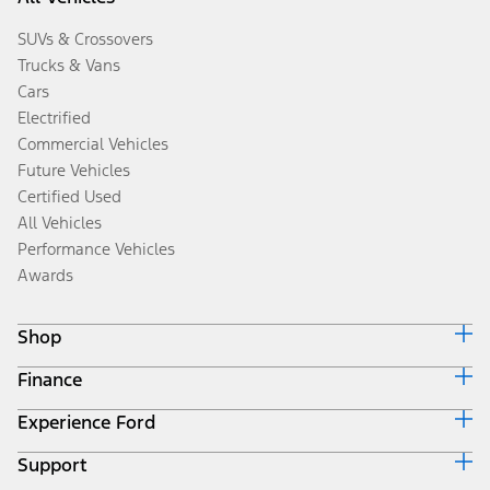
SUVs & Crossovers
Trucks & Vans
Cars
Electrified
Commercial Vehicles
Future Vehicles
Certified Used
All Vehicles
Performance Vehicles
Awards
Shop
Finance
Build & Price
Search Inventory
Experience Ford
Ford Credit Home
Get a Quote
Why Ford Credit
Trade-In Value
Support
Corporate
Finance Options
Towing Guides