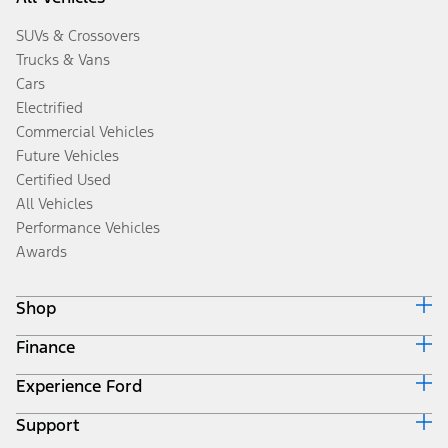
SUVs & Crossovers
Trucks & Vans
Cars
Electrified
Commercial Vehicles
Future Vehicles
Certified Used
All Vehicles
Performance Vehicles
Awards
Shop
Finance
Build & Price
Search Inventory
Experience Ford
Ford Credit Home
Get a Quote
Why Ford Credit
Trade-In Value
Support
Corporate
Finance Options
Towing Guides