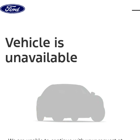
Skip to content
dis
Vehicle is
unavailable