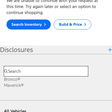
We are unable to continue with your request at
this time. Try again later or select an option to
continue shopping.
Search Inventory
Build & Price
Disclosures
Bronco®
Maverick®
All Vehicles