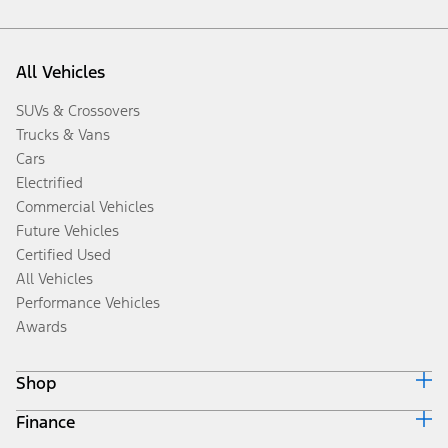
All Vehicles
SUVs & Crossovers
Trucks & Vans
Cars
Electrified
Commercial Vehicles
Future Vehicles
Certified Used
All Vehicles
Performance Vehicles
Awards
Shop
Finance
Build & Price
Search Inventory