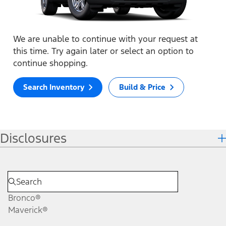
We are unable to continue with your request at
this time. Try again later or select an option to
continue shopping.
Search Inventory
Build & Price
Disclosures
Bronco®
Maverick®