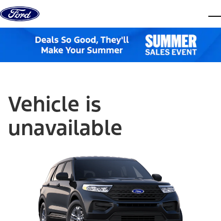
Skip to content
dis
Vehicle is
unavailable