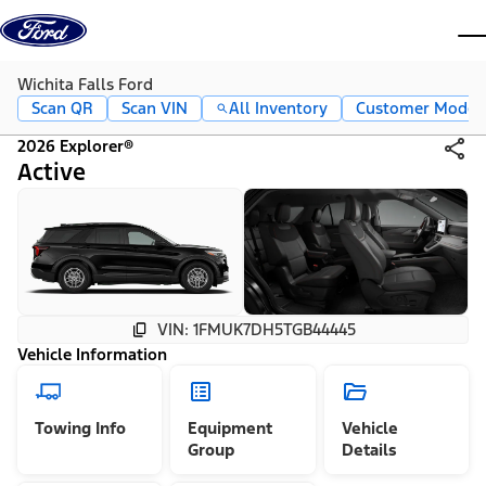
Skip to content
dis
Wichita Falls Ford
Scan QR
Scan VIN
All Inventory
Customer Mode
2026 Explorer®
Active
VIN: 1FMUK7DH5TGB44445
Vehicle Information
Towing Info
Equipment
Vehicle
Group
Details