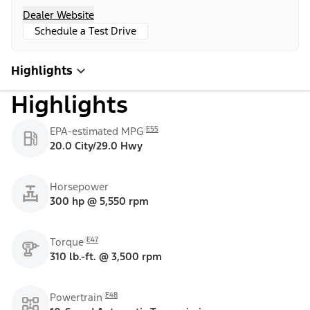
Dealer Website
Schedule a Test Drive
Highlights
Highlights
E55
EPA-estimated MPG
20.0 City/29.0 Hwy
Horsepower
300 hp @ 5,550 rpm
E47
Torque
310 lb.-ft. @ 3,500 rpm
E48
Powertrain