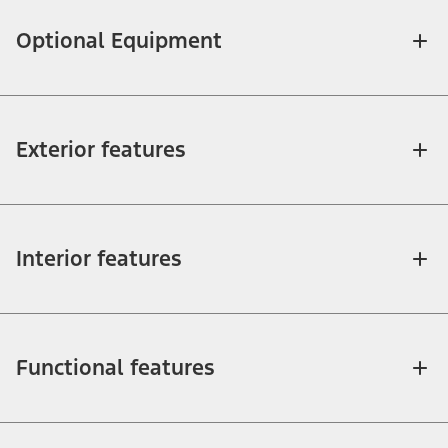
Optional Equipment
Exterior features
Interior features
Functional features