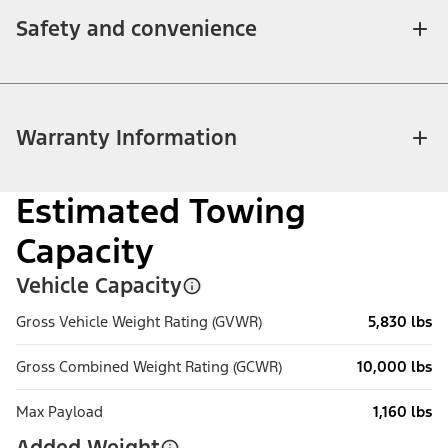
Safety and convenience
Warranty Information
Estimated Towing
Capacity
Vehicle Capacity
Gross Vehicle Weight Rating (GVWR)
5,830 lbs
Gross Combined Weight Rating (GCWR)
10,000 lbs
Max Payload
1,160 lbs
Added Weight