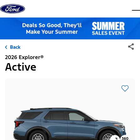
Skip to content
dis
Back
2026 Explorer®
Active