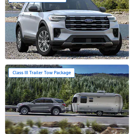
Class III Trailer Tow Package