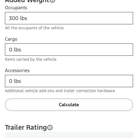
Occupants
All the occupants of the vehicle
Cargo
Items carried by the vehicle
Accessories
Additional vehicle add-ons and trailer connection hardware
Calculate
Trailer Rating