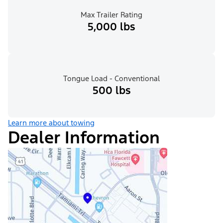
Max Trailer Rating
5,000 lbs
Tongue Load - Conventional
500 lbs
Learn more about towing
Dealer Information