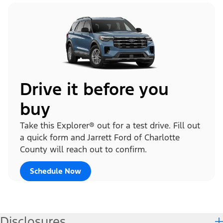
Drive it before you
buy
Take this Explorer® out for a test drive. Fill out
a quick form and Jarrett Ford of Charlotte
County will reach out to confirm.
Schedule Now
Disclosures