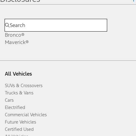
Bronco®
Maverick®
All Vehicles
SUVs & Crossovers
Trucks & Vans
Cars
Electrified
Commercial Vehicles
Future Vehicles
Certified Used