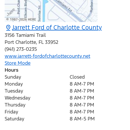
Jarrett Ford of Charlotte County
3156 Tamiami Trail
Port Charlotte
,
FL
33952
(941) 273-0235
www.jarrett-fordofcharlottecounty.net
Store Mode
Hours
Sunday
Closed
Monday
8 AM-7 PM
Tuesday
8 AM-7 PM
Wednesday
8 AM-7 PM
Thursday
8 AM-7 PM
Friday
8 AM-7 PM
Saturday
8 AM-5 PM