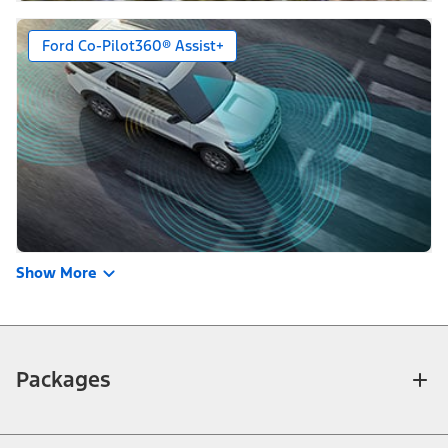
Ford Co-Pilot360® Assist+
Show More
Packages