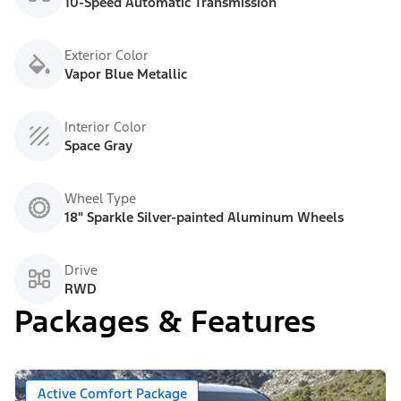
10-Speed Automatic Transmission
Exterior Color
Vapor Blue Metallic
Interior Color
Space Gray
Wheel Type
18" Sparkle Silver-painted Aluminum Wheels
Drive
RWD
Packages & Features
Active Comfort Package