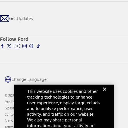
Careers
Payment Calculator
Locate a Dealer
Get Updates
Investors
Credit Education
Support Home
Certified Used
Ford From the Road
Customer Support
Technology Support
Get Updates
First Responder
Company News
Qualify for Financing
Service and Maintenance
Accessories Store
About Ford
Ford Credit Account
Electric Vehicle Support
Ford Merchandise
Ford Pro
Ford Insure
Follow Ford
Owner Vehicle Dashboard Log In
Accessibility Program
Ford Racing
Ford Interest Advantage
Ford Rewards
Ford Parts
Warriors in Pink
Investor Center
Vehicle Health Report
Ford Philanthropy
Warranty & Owner Manuals
Connected Navigation
Maintenance Schedule
Ford App
Recalls
Ford Co-Pilot360 Technology
Change Language
Coupons and Offers
Owner Benefits
Roadside Assistance
Going Electric
This website uses cookies and other
Collision Assistance
Ford Heritage Vault
© 2026 Ford Motor Company
tracking technologies to enhance
California Consumer Notice
user experience, display targeted ads,
Site Feedback
Disconnect Remote Vehicle Access
and to analyze performance, user
Glossary
activity, and traffic on our website.
Contact Us
We also may share personal
Accessibility
information about your activity on
Terms & Conditions