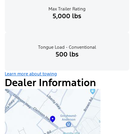
Max Trailer Rating
5,000 lbs
Tongue Load - Conventional
500 lbs
Learn more about towing
Dealer Information