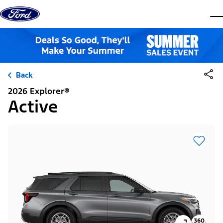
Skip to content
dis
Back
2026 Explorer®
Active