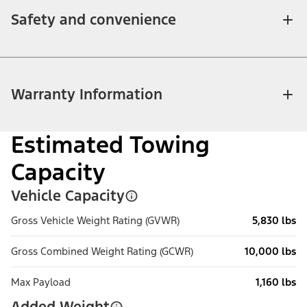
Safety and convenience
Warranty Information
Estimated Towing
Capacity
Vehicle Capacity
Gross Vehicle Weight Rating (GVWR)
5,830 lbs
Gross Combined Weight Rating (GCWR)
10,000 lbs
Max Payload
1,160 lbs
Added Weight