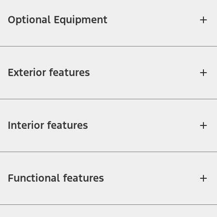
Optional Equipment
Exterior features
Interior features
Functional features