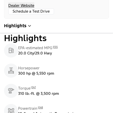
Dealer Website
Schedule a Test Drive
Highlights
Highlights
E55
EPA-estimated MPG
20.0 City/29.0 Hwy
Horsepower
300 hp @ 5,550 rpm
E47
Torque
310 lb.-ft. @ 3,500 rpm
E48
Powertrain