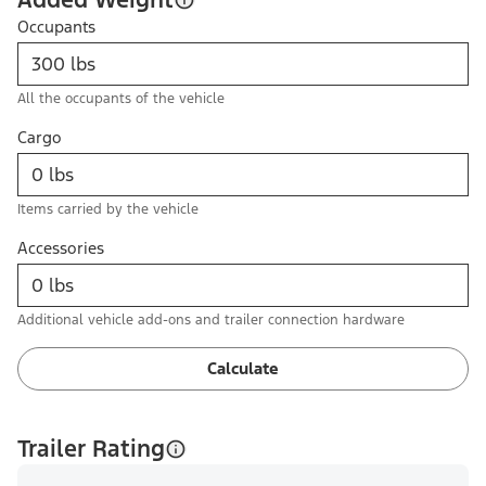
Occupants
All the occupants of the vehicle
Cargo
Items carried by the vehicle
Accessories
Additional vehicle add-ons and trailer connection hardware
Calculate
Trailer Rating