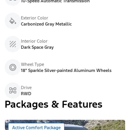
10-Speed Automatic Transmission
Exterior Color
Carbonized Gray Metallic
Interior Color
Dark Space Gray
Wheel Type
18" Sparkle Silver-painted Aluminum Wheels
Drive
RWD
Packages & Features
Active Comfort Package