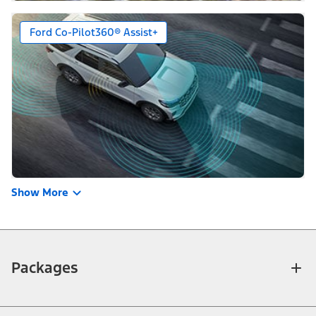
Ford Co-Pilot360® Assist+
Show More
Packages