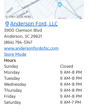
Anderson Ford, LLC
3900 Clemson Blvd
Anderson
,
SC
29621
(864) 794-3347
www.andersonfordofsc.com
Store Mode
Hours
Sunday
Closed
Monday
9 AM-8 PM
Tuesday
9 AM-8 PM
Wednesday
9 AM-8 PM
Thursday
9 AM-8 PM
Friday
9 AM-8 PM
Saturday
9 AM-7 PM