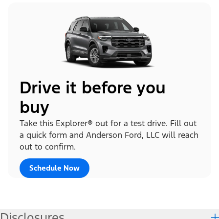
Drive it before you
buy
Take this Explorer® out for a test drive. Fill out
a quick form and Anderson Ford, LLC will reach
out to confirm.
Schedule Now
Disclosures