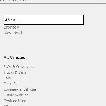
Bronco®
Maverick®
All Vehicles
SUVs & Crossovers
Trucks & Vans
Cars
Electrified
Commercial Vehicles
Future Vehicles
Certified Used