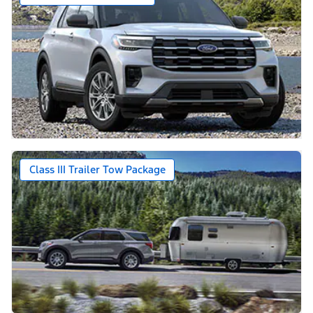
Class III Trailer Tow Package