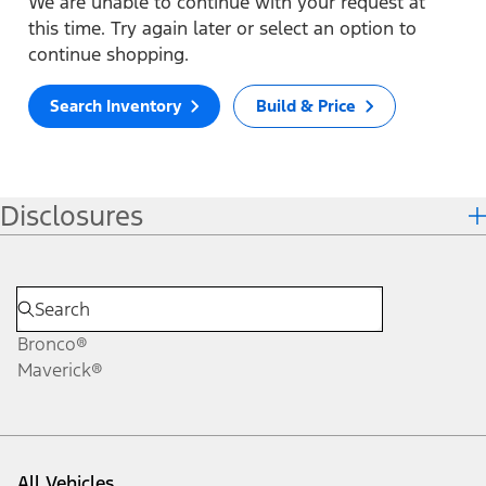
We are unable to continue with your request at
this time. Try again later or select an option to
continue shopping.
Search Inventory
Build & Price
Disclosures
Bronco®
Maverick®
All Vehicles