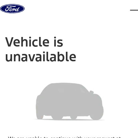
Skip to content
dis
Vehicle is
unavailable