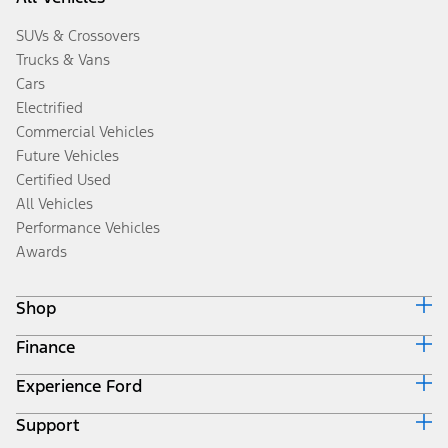
SUVs & Crossovers
Trucks & Vans
Cars
Electrified
Commercial Vehicles
Future Vehicles
Certified Used
All Vehicles
Performance Vehicles
Awards
Shop
Finance
Build & Price
Search Inventory
Experience Ford
Ford Credit Home
Get a Quote
Why Ford Credit
Trade-In Value
Support
Corporate
Finance Options
Towing Guides