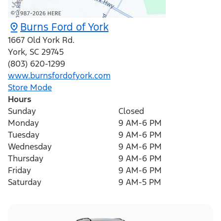
Burns Ford of York
1667 Old York Rd.
York
,
SC
29745
(803) 620-1299
www.burnsfordofyork.com
Store Mode
Hours
Sunday
Closed
Monday
9 AM-6 PM
Tuesday
9 AM-6 PM
Wednesday
9 AM-6 PM
Thursday
9 AM-6 PM
Friday
9 AM-6 PM
Saturday
9 AM-5 PM