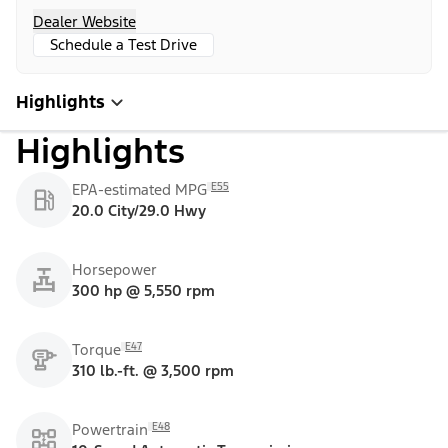
Dealer Website
Schedule a Test Drive
Highlights
Highlights
E55
EPA-estimated MPG
20.0 City/29.0 Hwy
Horsepower
300 hp @ 5,550 rpm
E47
Torque
310 lb.-ft. @ 3,500 rpm
E48
Powertrain