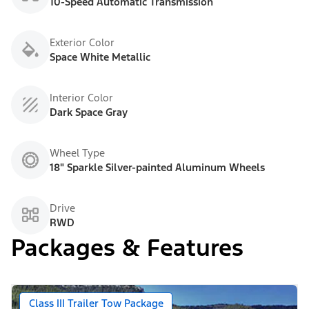
10-Speed Automatic Transmission
Exterior Color
Space White Metallic
Interior Color
Dark Space Gray
Wheel Type
18" Sparkle Silver-painted Aluminum Wheels
Drive
RWD
Packages & Features
Class III Trailer Tow Package