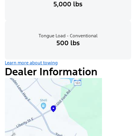
5,000 lbs
Tongue Load - Conventional
500 lbs
Learn more about towing
Dealer Information