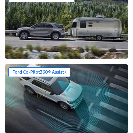
Ford Co-Pilot360® Assist+