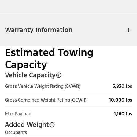
Warranty Information
Estimated Towing
Capacity
Vehicle Capacity
Gross Vehicle Weight Rating (GVWR)
5,830 lbs
Gross Combined Weight Rating (GCWR)
10,000 lbs
Max Payload
1,160 lbs
Added Weight
Occupants