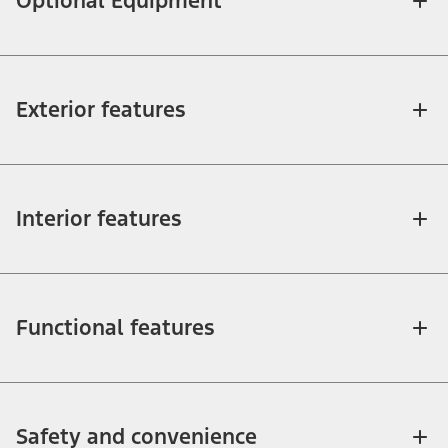
Optional Equipment
Exterior features
Interior features
Functional features
Safety and convenience