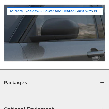
Mirrors, Sideview – Power and Heated Glass with Black Ca
Packages