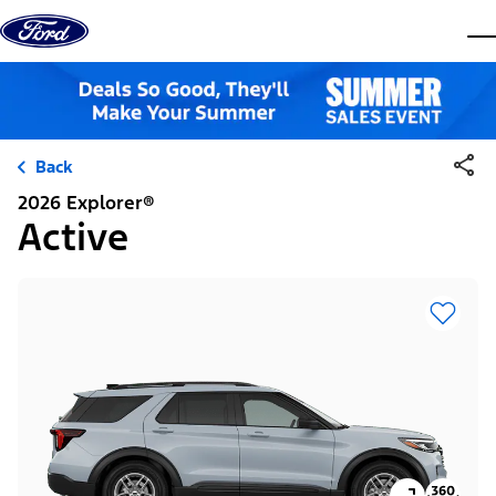
Skip to content
dis
Back
2026 Explorer®
Active