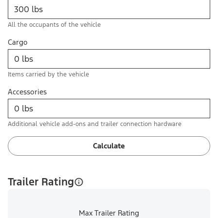
All the occupants of the vehicle
Cargo
Items carried by the vehicle
Accessories
Additional vehicle add-ons and trailer connection hardware
Calculate
Trailer Rating
Max Trailer Rating