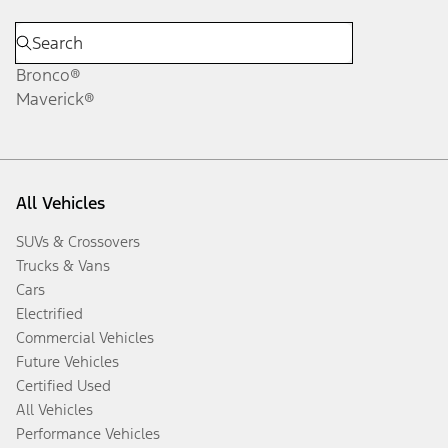
Bronco®
Maverick®
All Vehicles
SUVs & Crossovers
Trucks & Vans
Cars
Electrified
Commercial Vehicles
Future Vehicles
Certified Used
All Vehicles
Performance Vehicles