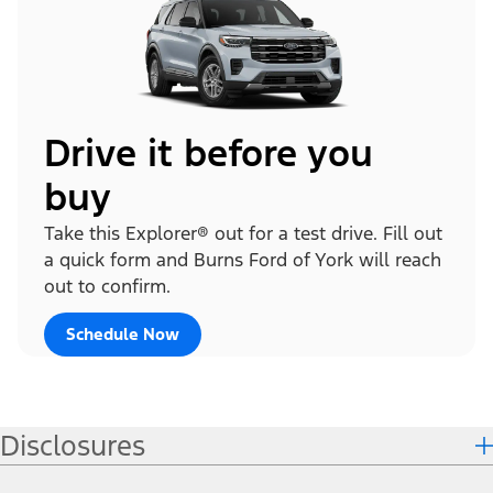
Drive it before you
buy
Take this Explorer® out for a test drive. Fill out
a quick form and Burns Ford of York will reach
out to confirm.
Schedule Now
Disclosures