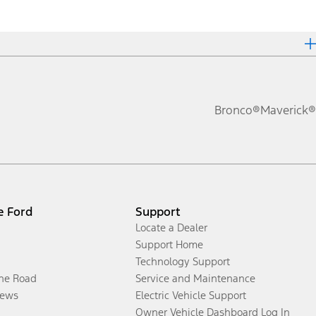
Bronco®
Maverick®
e Ford
Support
Locate a Dealer
Support Home
Technology Support
the Road
Service and Maintenance
ews
Electric Vehicle Support
Owner Vehicle Dashboard Log In