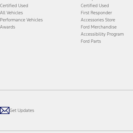
Certified Used
Certified Used
All Vehicles
First Responder
Performance Vehicles
Accessories Store
Awards
Ford Merchandise
Accessibility Program
Ford Parts
Get Updates