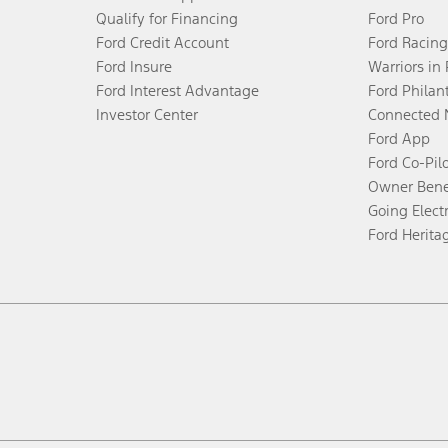
Qualify for Financing
Ford Pro
Ford Credit Account
Ford Racing
Ford Insure
Warriors in
Ford Interest Advantage
Ford Philan
Investor Center
Connected 
Ford App
Ford Co-Pil
Owner Bene
Going Electr
Ford Herita