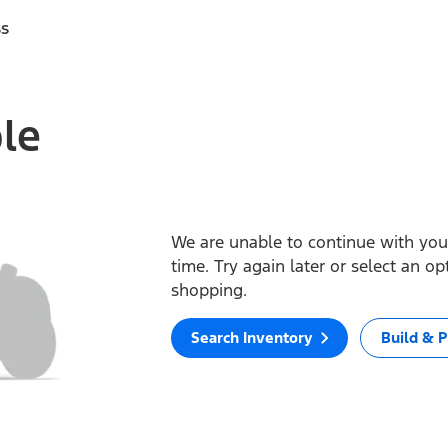
ss
ble
We are unable to continue with your
time. Try again later or select an o
shopping.
Search Inventory
Build & P