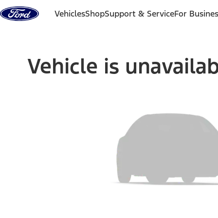
Skip to content
Vehicles
Shop
Support & Service
For Busine
Vehicle is unavaila