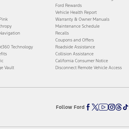
Ford Rewards
Vehicle Health Report
 Pink
Warranty & Owner Manuals
thropy
Maintenance Schedule
Navigation
Recalls
Coupons and Offers
ot360 Technology
Roadside Assistance
fits
Collision Assistance
ic
California Consumer Notice
ge Vault
Disconnect Remote Vehicle Access
Follow Ford