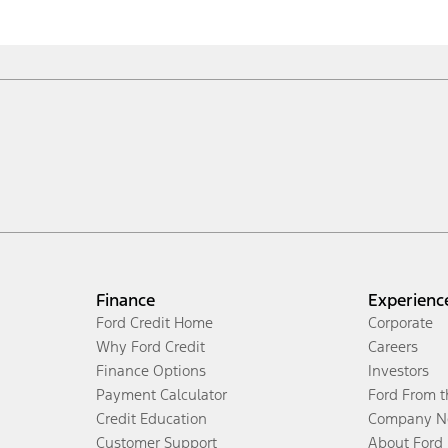
Finance
Experienc
Ford Credit Home
Corporate
Why Ford Credit
Careers
Finance Options
Investors
Payment Calculator
Ford From 
Credit Education
Company N
Customer Support
About Ford