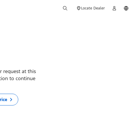
Locate Dealer
 request at this
ption to continue
rice