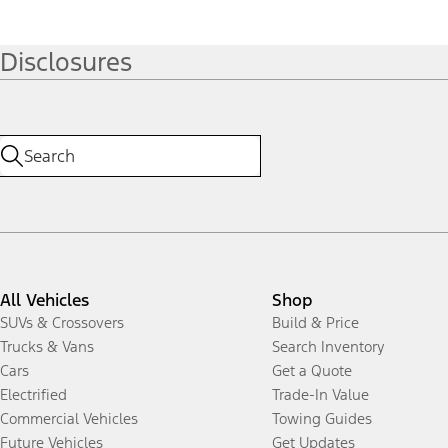
Disclosures
All Vehicles
Shop
SUVs & Crossovers
Build & Price
Trucks & Vans
Search Inventory
Cars
Get a Quote
Electrified
Trade-In Value
Commercial Vehicles
Towing Guides
Future Vehicles
Get Updates