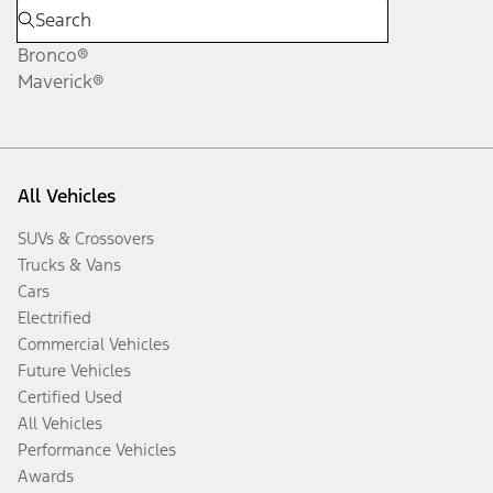
Bronco®
Maverick®
All Vehicles
SUVs & Crossovers
Trucks & Vans
Cars
Electrified
Commercial Vehicles
Future Vehicles
Certified Used
All Vehicles
Performance Vehicles
Awards