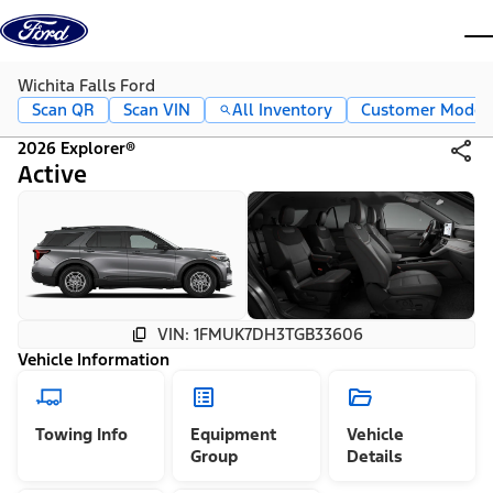
Skip to content
dis
Wichita Falls Ford
Scan QR
Scan VIN
All Inventory
Customer Mode
2026 Explorer®
Active
VIN: 1FMUK7DH3TGB33606
Vehicle Information
Towing Info
Equipment
Vehicle
Group
Details