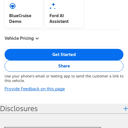
BlueCruise
Ford AI
Demo
Assistant
Vehicle Pricing
Get Started
Share
Use your phone's email or texting app to send the customer a link to
this vehicle.
Provide Feedback on this page
Disclosures