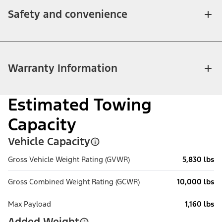
Safety and convenience
Warranty Information
Estimated Towing
Capacity
Vehicle Capacity
Gross Vehicle Weight Rating (GVWR)
5,830 lbs
Gross Combined Weight Rating (GCWR)
10,000 lbs
Max Payload
1,160 lbs
Added Weight