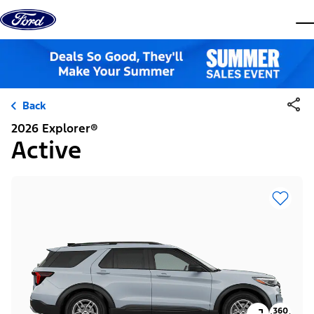
Skip to content
dis
Back
2026 Explorer®
Active