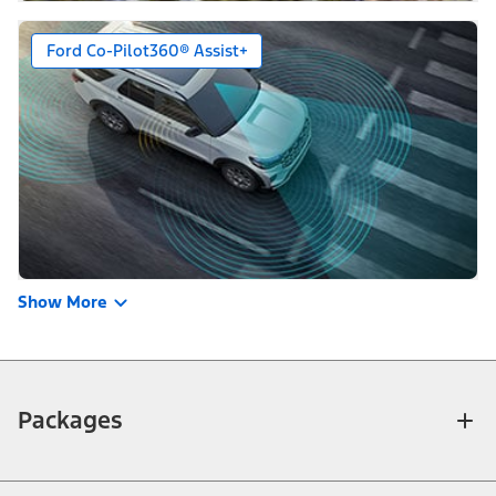
Ford Co-Pilot360® Assist+
Show More
Packages