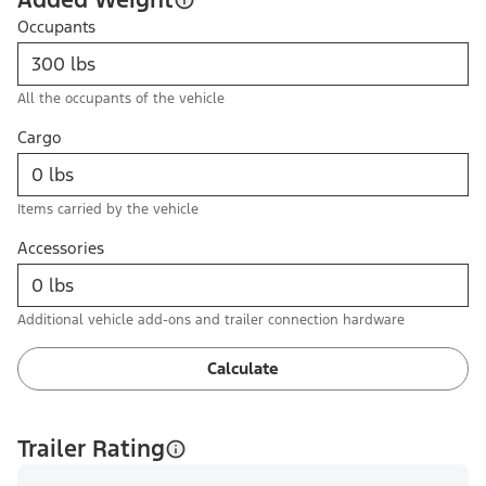
Occupants
All the occupants of the vehicle
Cargo
Items carried by the vehicle
Accessories
Additional vehicle add-ons and trailer connection hardware
Calculate
Trailer Rating