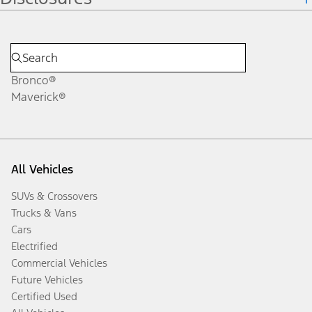
Bronco®
Maverick®
All Vehicles
SUVs & Crossovers
Trucks & Vans
Cars
Electrified
Commercial Vehicles
Future Vehicles
Certified Used