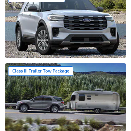
Class III Trailer Tow Package