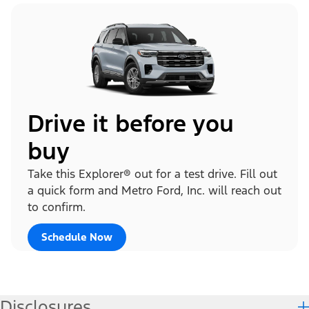
Drive it before you
buy
Take this Explorer® out for a test drive. Fill out
a quick form and Metro Ford, Inc. will reach out
to confirm.
Schedule Now
Disclosures