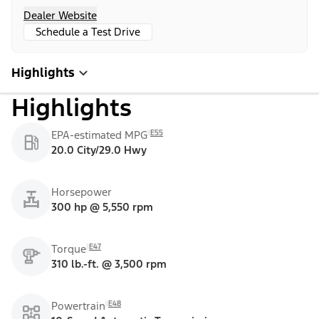
Dealer Website
Schedule a Test Drive
Highlights
Highlights
E55
EPA-estimated MPG
20.0 City/29.0 Hwy
Horsepower
300 hp @ 5,550 rpm
E47
Torque
310 lb.-ft. @ 3,500 rpm
E48
Powertrain