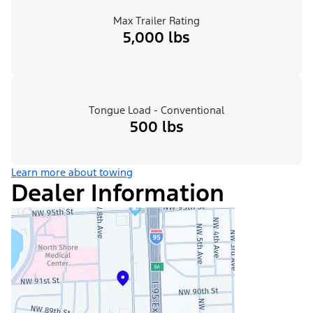
Max Trailer Rating
5,000 lbs
Tongue Load - Conventional
500 lbs
Learn more about towing
Dealer Information