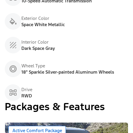
10-Speed Automatic Transmission
Exterior Color
Space White Metallic
Interior Color
Dark Space Gray
Wheel Type
18" Sparkle Silver-painted Aluminum Wheels
Drive
RWD
Packages & Features
Active Comfort Package