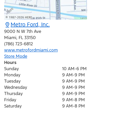
Metro Ford, Inc.
9000 N W 7th Ave
Miami
,
FL
33150
(786) 723-6812
www.metrofordmiami.com
Store Mode
Hours
Sunday
10 AM-6 PM
Monday
9 AM-9 PM
Tuesday
9 AM-9 PM
Wednesday
9 AM-9 PM
Thursday
9 AM-9 PM
Friday
9 AM-8 PM
Saturday
9 AM-8 PM