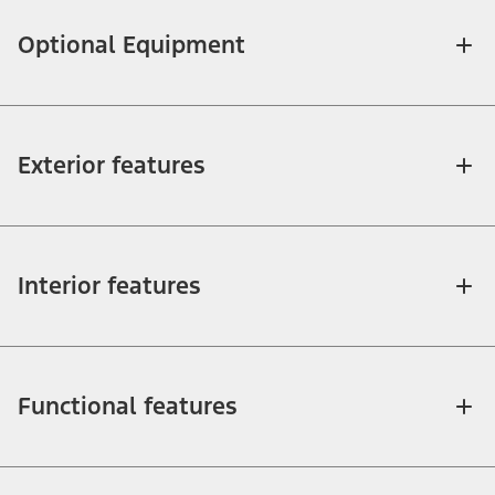
Optional Equipment
Exterior features
Interior features
Functional features