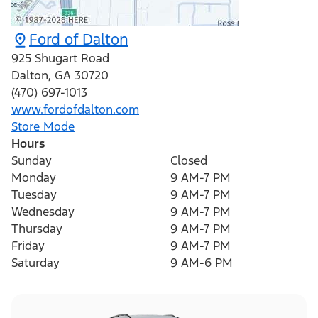
Ford of Dalton
925 Shugart Road
Dalton
,
GA
30720
(470) 697-1013
www.fordofdalton.com
Store Mode
Hours
Sunday
Closed
Monday
9 AM-7 PM
Tuesday
9 AM-7 PM
Wednesday
9 AM-7 PM
Thursday
9 AM-7 PM
Friday
9 AM-7 PM
Saturday
9 AM-6 PM