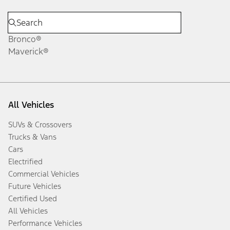
Bronco®
Maverick®
All Vehicles
SUVs & Crossovers
Trucks & Vans
Cars
Electrified
Commercial Vehicles
Future Vehicles
Certified Used
All Vehicles
Performance Vehicles