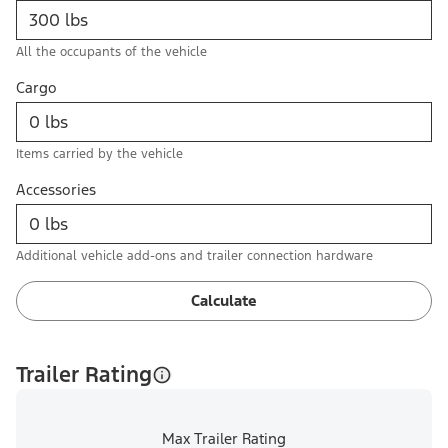
All the occupants of the vehicle
Cargo
Items carried by the vehicle
Accessories
Additional vehicle add-ons and trailer connection hardware
Calculate
Trailer Rating
Max Trailer Rating