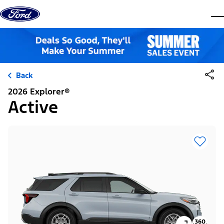
Skip to content
dis
Back
2026 Explorer®
Active