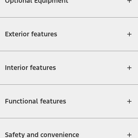
Optional Equipment
Exterior features
Interior features
Functional features
Safety and convenience