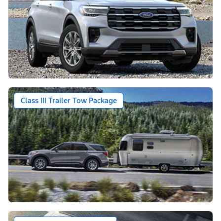
Class III Trailer Tow Package