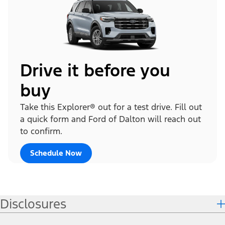
Drive it before you
buy
Take this Explorer® out for a test drive. Fill out
a quick form and Ford of Dalton will reach out
to confirm.
Schedule Now
Disclosures