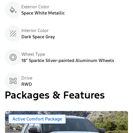
Exterior Color
Space White Metallic
Interior Color
Dark Space Gray
Wheel Type
18" Sparkle Silver-painted Aluminum Wheels
Drive
RWD
Packages & Features
Active Comfort Package