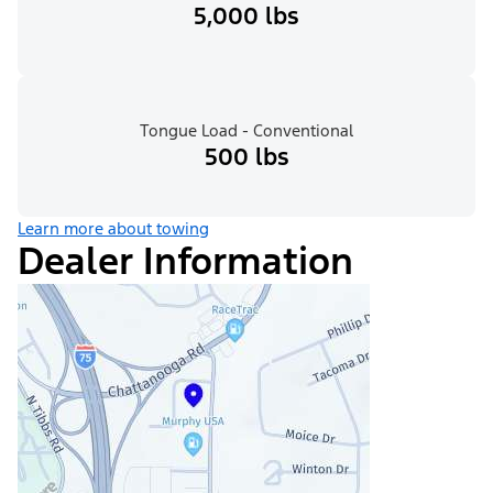
5,000 lbs
Tongue Load - Conventional
500 lbs
Learn more about towing
Dealer Information