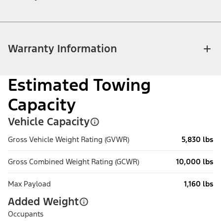
Warranty Information
Estimated Towing
Capacity
Vehicle Capacity
Gross Vehicle Weight Rating (GVWR)
5,830 lbs
Gross Combined Weight Rating (GCWR)
10,000 lbs
Max Payload
1,160 lbs
Added Weight
Occupants