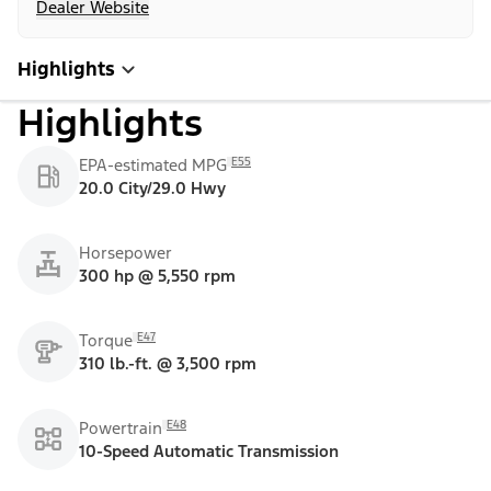
Dealer Website
Highlights
Highlights
E55
EPA-estimated MPG
20.0 City/29.0 Hwy
Horsepower
300 hp @ 5,550 rpm
E47
Torque
310 lb.-ft. @ 3,500 rpm
E48
Powertrain
10-Speed Automatic Transmission