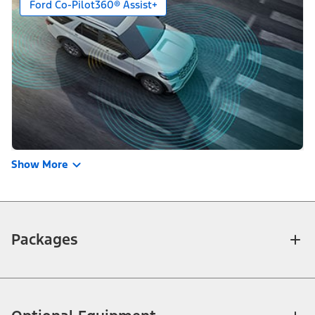
Ford Co-Pilot360® Assist+
Show More
Packages