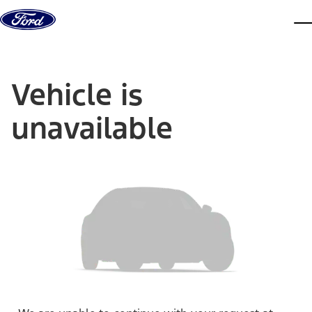
Skip to content
dis
Vehicle is
unavailable