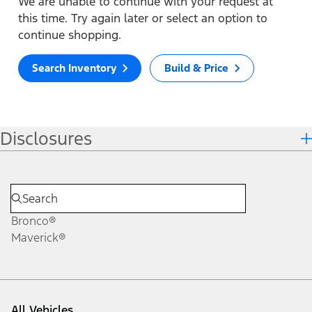
We are unable to continue with your request at
this time. Try again later or select an option to
continue shopping.
Search Inventory
Build & Price
Disclosures
Bronco®
Maverick®
All Vehicles