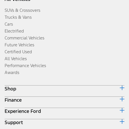
SUVs & Crossovers
Trucks & Vans
Cars
Electrified
Commercial Vehicles
Future Vehicles
Certified Used
All Vehicles
Performance Vehicles
Awards
Shop
Finance
Build & Price
Search Inventory
Experience Ford
Ford Credit Home
Get a Quote
Why Ford Credit
Trade-In Value
Support
Corporate
Finance Options
Towing Guides