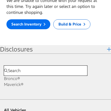
We are unable to continue with your request at
this time. Try again later or select an option to
continue shopping.
Search Inventory
Build & Price
Disclosures
Bronco®
Maverick®
All Vehicles