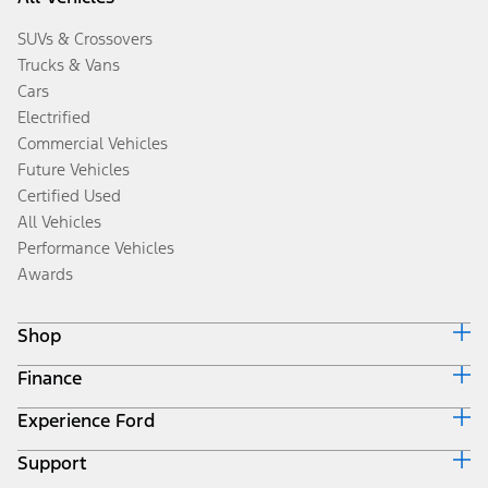
SUVs & Crossovers
Trucks & Vans
Cars
Electrified
Commercial Vehicles
Future Vehicles
Certified Used
All Vehicles
Performance Vehicles
Awards
Shop
Finance
Build & Price
Search Inventory
Experience Ford
Ford Credit Home
Get a Quote
Why Ford Credit
Trade-In Value
Support
Corporate
Finance Options
Towing Guides