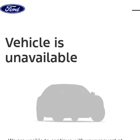
Skip to content
dis
Vehicle is
unavailable