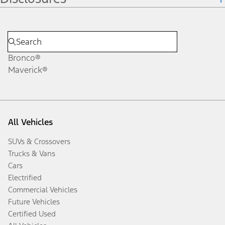
Bronco®
Maverick®
All Vehicles
SUVs & Crossovers
Trucks & Vans
Cars
Electrified
Commercial Vehicles
Future Vehicles
Certified Used