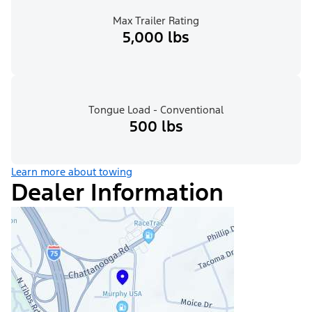
Max Trailer Rating
5,000 lbs
Tongue Load - Conventional
500 lbs
Learn more about towing
Dealer Information