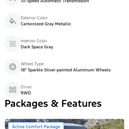
10-Speed Automatic Transmission
Exterior Color
Carbonized Gray Metallic
Interior Color
Dark Space Gray
Wheel Type
18" Sparkle Silver-painted Aluminum Wheels
Drive
RWD
Packages & Features
Active Comfort Package