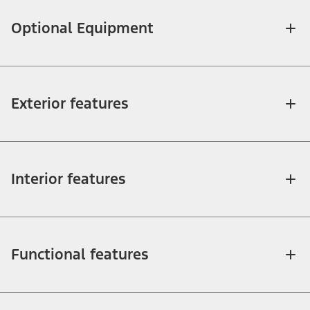
Optional Equipment
Exterior features
Interior features
Functional features