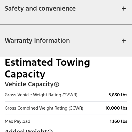
Safety and convenience
Warranty Information
Estimated Towing
Capacity
Vehicle Capacity
Gross Vehicle Weight Rating (GVWR)
5,830 lbs
Gross Combined Weight Rating (GCWR)
10,000 lbs
Max Payload
1,160 lbs
Added Weight