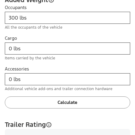
Occupants
All the occupants of the vehicle
Cargo
Items carried by the vehicle
Accessories
Additional vehicle add-ons and trailer connection hardware
Calculate
Trailer Rating