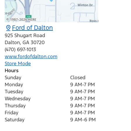
Ford of Dalton
925 Shugart Road
Dalton
,
GA
30720
(470) 697-1013
www.fordofdalton.com
Store Mode
Hours
Sunday
Closed
Monday
9 AM-7 PM
Tuesday
9 AM-7 PM
Wednesday
9 AM-7 PM
Thursday
9 AM-7 PM
Friday
9 AM-7 PM
Saturday
9 AM-6 PM