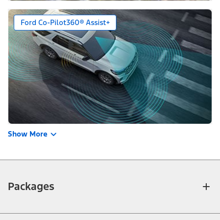
Ford Co-Pilot360® Assist+
Show More
Packages