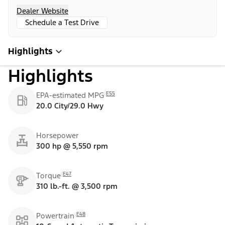
Dealer Website
Schedule a Test Drive
Highlights
Highlights
E55
EPA-estimated MPG
20.0 City/29.0 Hwy
Horsepower
300 hp @ 5,550 rpm
E47
Torque
310 lb.-ft. @ 3,500 rpm
E48
Powertrain