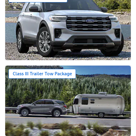
Class III Trailer Tow Package