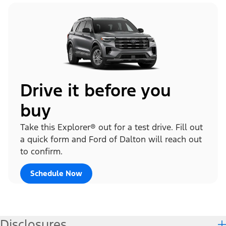
Drive it before you
buy
Take this Explorer® out for a test drive. Fill out
a quick form and Ford of Dalton will reach out
to confirm.
Schedule Now
Disclosures