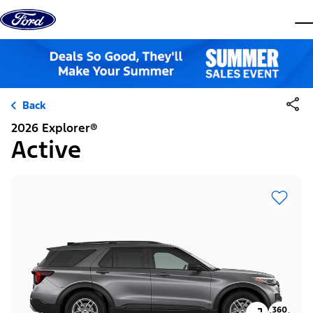
Skip to content
dis
Back
2026 Explorer®
Active