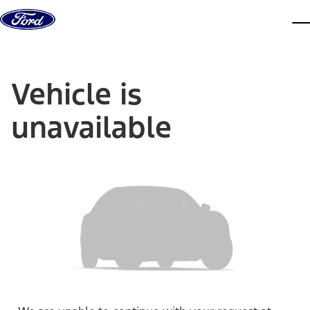
Skip to content
dis
Vehicle is
unavailable