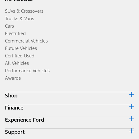
SUVs & Crossovers
Trucks & Vans
Cars
Electrified
Commercial Vehicles
Future Vehicles
Certified Used
All Vehicles
Performance Vehicles
Awards
Shop
Finance
Build & Price
Search Inventory
Experience Ford
Ford Credit Home
Get a Quote
Why Ford Credit
Trade-In Value
Support
Corporate
Finance Options
Towing Guides