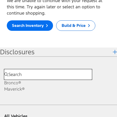
We are unable to continue with your request at
this time. Try again later or select an option to
continue shopping.
Search Inventory
Build & Price
Disclosures
Bronco®
Maverick®
All Vehicles