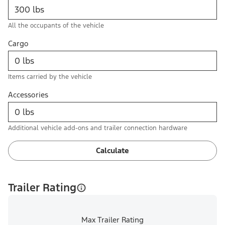
All the occupants of the vehicle
Cargo
Items carried by the vehicle
Accessories
Additional vehicle add-ons and trailer connection hardware
Calculate
Trailer Rating
Max Trailer Rating