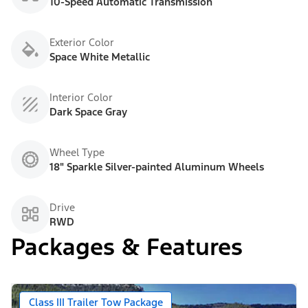
10-Speed Automatic Transmission
Exterior Color
Space White Metallic
Interior Color
Dark Space Gray
Wheel Type
18" Sparkle Silver-painted Aluminum Wheels
Drive
RWD
Packages & Features
Class III Trailer Tow Package