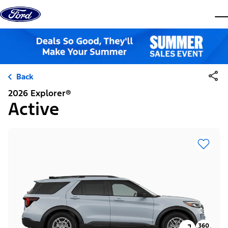
Skip to content
dis
Back
2026 Explorer®
Active