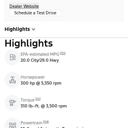
Dealer Website
Schedule a Test Drive
Highlights
Highlights
E55
EPA-estimated MPG
20.0 City/29.0 Hwy
Horsepower
300 hp @ 5,550 rpm
E47
Torque
310 lb.-ft. @ 3,500 rpm
E48
Powertrain