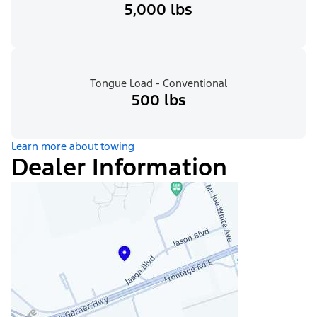
5,000 lbs
Tongue Load - Conventional
500 lbs
Learn more about towing
Dealer Information