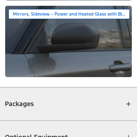
Mirrors, Sideview – Power and Heated Glass with Black Ca
Packages