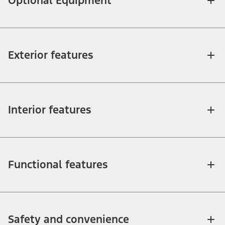
Optional Equipment
Exterior features
Interior features
Functional features
Safety and convenience