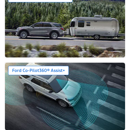
Ford Co-Pilot360® Assist+