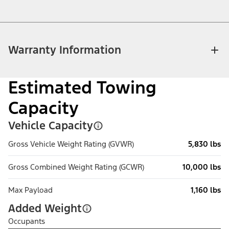
Warranty Information
Estimated Towing
Capacity
Vehicle Capacity
Gross Vehicle Weight Rating (GVWR)
5,830 lbs
Gross Combined Weight Rating (GCWR)
10,000 lbs
Max Payload
1,160 lbs
Added Weight
Occupants