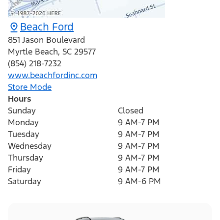
Beach Ford
851 Jason Boulevard
Myrtle Beach
,
SC
29577
(854) 218-7232
www.beachfordinc.com
Store Mode
Hours
Sunday
Closed
Monday
9 AM-7 PM
Tuesday
9 AM-7 PM
Wednesday
9 AM-7 PM
Thursday
9 AM-7 PM
Friday
9 AM-7 PM
Saturday
9 AM-6 PM