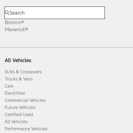
Bronco®
Maverick®
All Vehicles
SUVs & Crossovers
Trucks & Vans
Cars
Electrified
Commercial Vehicles
Future Vehicles
Certified Used
All Vehicles
Performance Vehicles