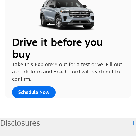
Drive it before you
buy
Take this Explorer® out for a test drive. Fill out
a quick form and Beach Ford will reach out to
confirm.
Schedule Now
Disclosures