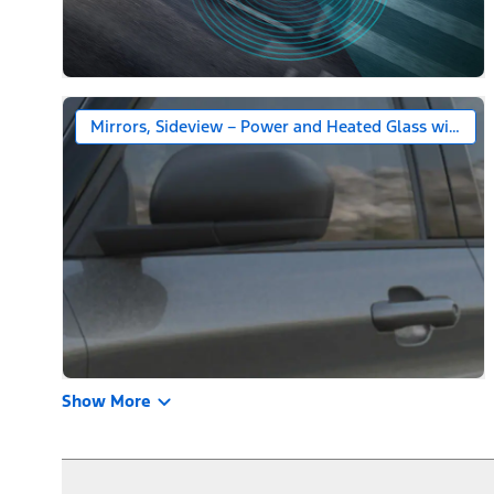
Mirrors, Sideview – Power and Heated Glass with Bl
Show More