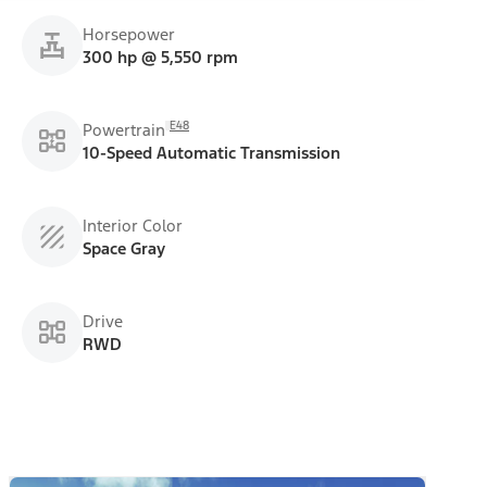
Horsepower
300 hp @ 5,550 rpm
E48
Powertrain
10-Speed Automatic Transmission
Interior Color
Space Gray
Drive
RWD