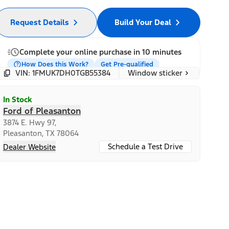
Request Details
Build Your Deal
Complete your online purchase in 10 minutes
How Does this Work?
Get Pre-qualified
Window sticker
VIN: 1FMUK7DH0TGB55384
In Stock
Ford of Pleasanton
3874 E. Hwy 97,
Pleasanton, TX 78064
Schedule a Test Drive
Dealer Website