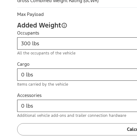
Gross Combined Weight Rating (GCWR)
Max Payload
Added Weight
Occupants
All the occupants of the vehicle
Cargo
Items carried by the vehicle
Accessories
Additional vehicle add-ons and trailer connection hardware
Calc