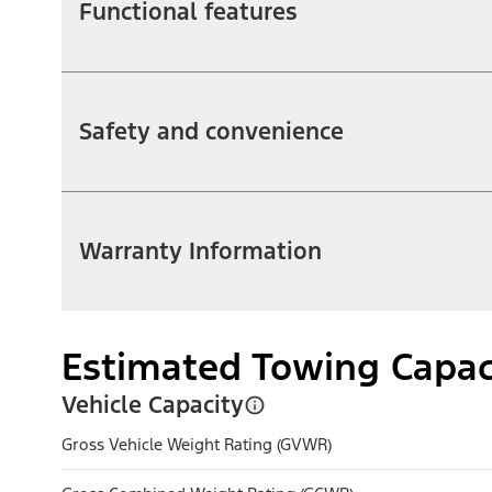
Functional features
Safety and convenience
Warranty Information
Estimated Towing Capac
Vehicle Capacity
Gross Vehicle Weight Rating (GVWR)