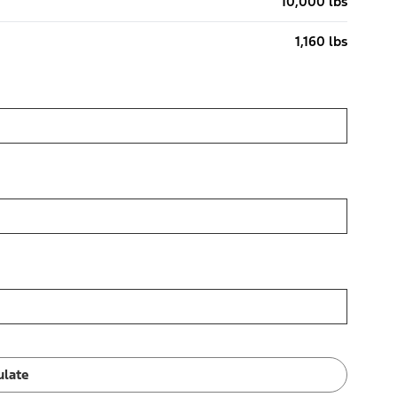
10,000 lbs
1,160 lbs
ulate