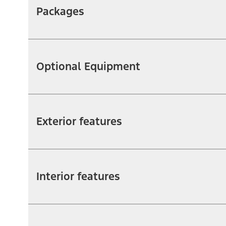
Packages
Optional Equipment
Exterior features
Interior features