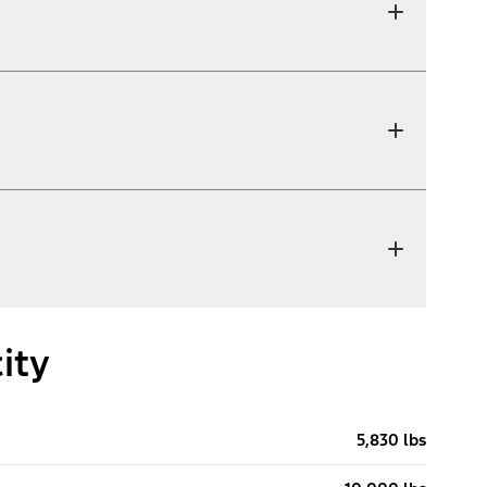
ity
5,830 lbs