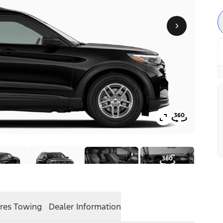
res
Towing
Dealer Information