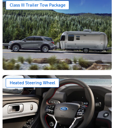
Class III Trailer Tow Package
Heated Steering Wheel