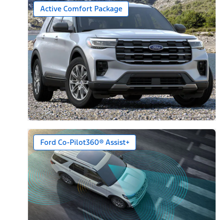
Active Comfort Package
Ford Co-Pilot360® Assist+