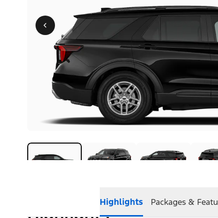
Highlights
Packages & Featu
Highlights