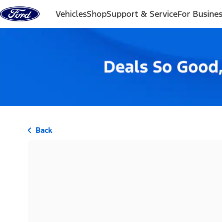
Skip to content
Vehicles
Shop
Support & Service
For Busine
Back