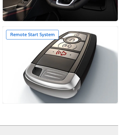
ack Caps
Remote Start System