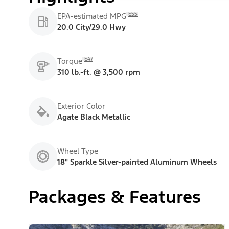
E55
EPA-estimated MPG
20.0 City/29.0 Hwy
E47
Torque
310 lb.-ft. @ 3,500 rpm
Exterior Color
Agate Black Metallic
Wheel Type
18" Sparkle Silver-painted Aluminum Wheels
Packages & Features