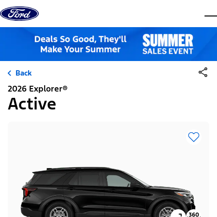
Skip to content
dis
Back
2026 Explorer®
Active