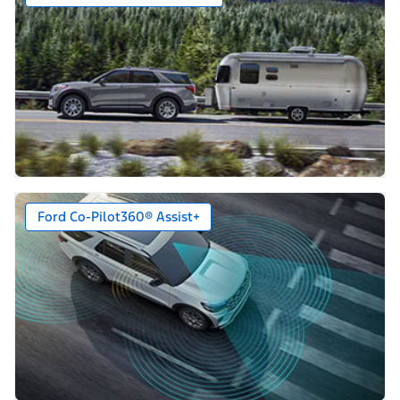
Ford Co-Pilot360® Assist+