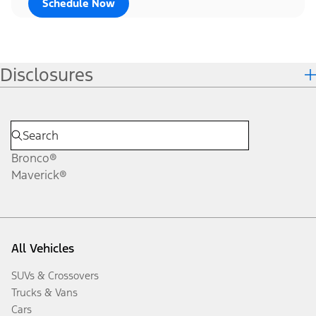
Schedule Now
Disclosures
Bronco®
Maverick®
All Vehicles
SUVs & Crossovers
Trucks & Vans
Cars