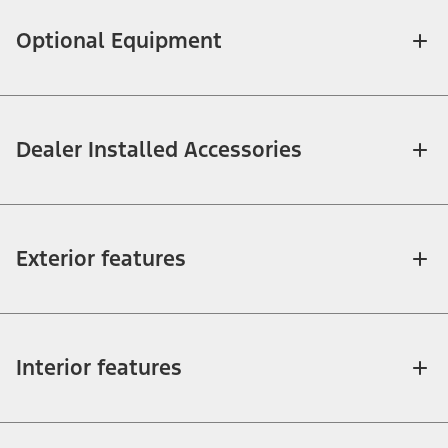
Optional Equipment
Dealer Installed Accessories
Exterior features
Interior features