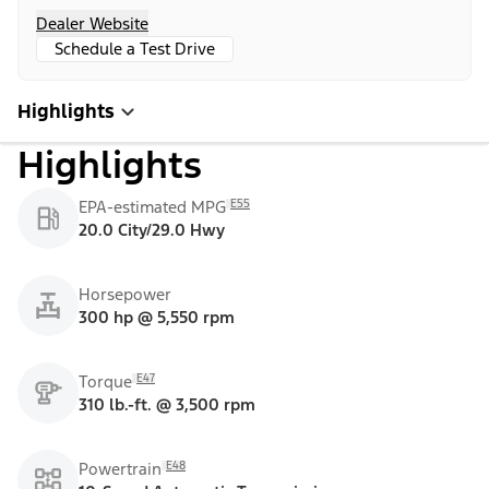
Dealer Website
Schedule a Test Drive
Highlights
Highlights
E55
EPA-estimated MPG
20.0 City/29.0 Hwy
Horsepower
300 hp @ 5,550 rpm
E47
Torque
310 lb.-ft. @ 3,500 rpm
E48
Powertrain