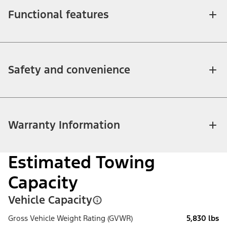
Functional features
Safety and convenience
Warranty Information
Estimated Towing
Capacity
Vehicle Capacity
Gross Vehicle Weight Rating (GVWR)
5,830 lbs