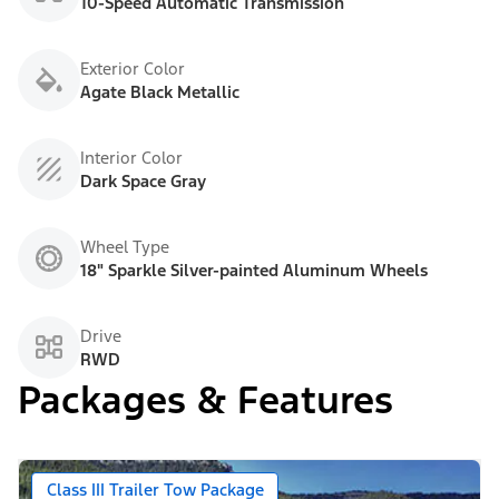
10-Speed Automatic Transmission
Exterior Color
Agate Black Metallic
Interior Color
Dark Space Gray
Wheel Type
18" Sparkle Silver-painted Aluminum Wheels
Drive
RWD
Packages & Features
Class III Trailer Tow Package