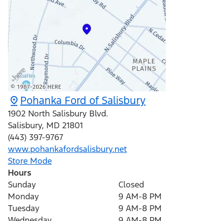
Pohanka Ford of Salisbury
1902 North Salisbury Blvd.
Salisbury
,
MD
21801
(443) 397-9767
www.pohankafordsalisbury.net
Store Mode
Hours
Sunday
Closed
Monday
9 AM-8 PM
Tuesday
9 AM-8 PM
Wednesday
9 AM-8 PM