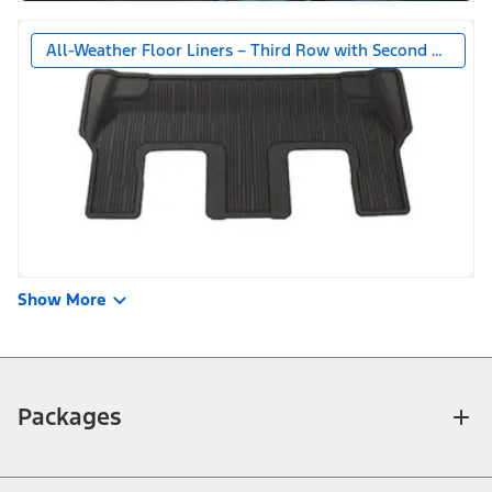
All-Weather Floor Liners – Third Row with Second Row Be
Show More
Packages