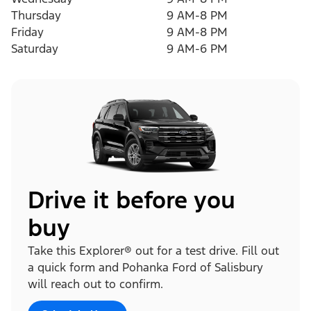
Thursday
9 AM-8 PM
Friday
9 AM-8 PM
Saturday
9 AM-6 PM
Drive it before you
buy
Take this Explorer® out for a test drive. Fill out
a quick form and Pohanka Ford of Salisbury
will reach out to confirm.