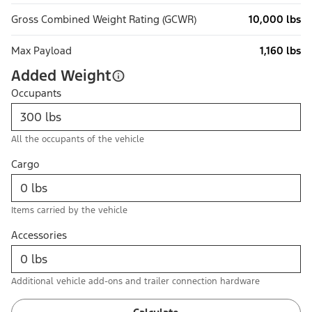
Gross Combined Weight Rating (GCWR)
10,000 lbs
Max Payload
1,160 lbs
Added Weight
Occupants
All the occupants of the vehicle
Cargo
Items carried by the vehicle
Accessories
Additional vehicle add-ons and trailer connection hardware