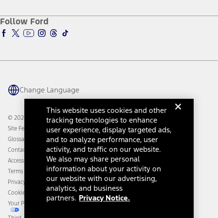
About Ford
Ford Credit Account
Electric Vehicle Support
Ford Merchandise
Ford Pro
Ford Insure
Follow Ford
Owner Vehicle Dashboard Log In
Accessibility Program
Ford Racing
Ford Interest Advantage
Ford Rewards
Ford Parts
Warriors in Pink
Investor Center
Vehicle Health Report
Ford Philanthropy
Warranty & Owner Manuals
Connected Navigation
Maintenance Schedule
Ford App
Recalls
Ford Co-Pilot360 Technology
Change Language
Coupons and Offers
Owner Benefits
Roadside Assistance
Going Electric
This website uses cookies and other
Collision Assistance
Ford Heritage Vault
© 2026 Ford Motor Company
tracking technologies to enhance
California Consumer Notice
Site Feedback
user experience, display targeted ads,
Disconnect Remote Vehicle Access
and to analyze performance, user
Glossary
activity, and traffic on our website.
Contact Us
We also may share personal
Accessibility
information about your activity on
Terms & Conditions
our website with our advertising,
Privacy Notice
analytics, and business
Cookie Settings
partners.
Privacy Notice.
Your Privacy Choices
Third-Party Trademarks