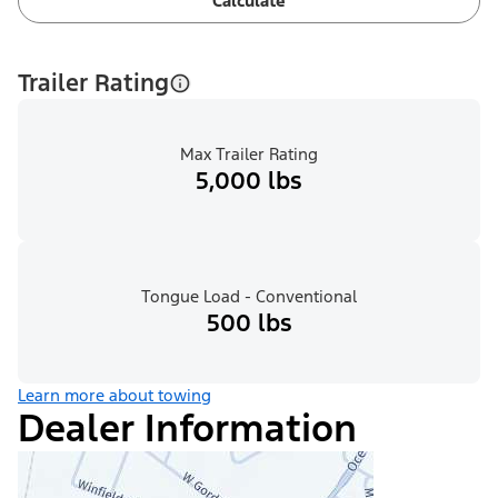
Calculate
Trailer Rating
Max Trailer Rating
5,000 lbs
Tongue Load - Conventional
500 lbs
Learn more about towing
Dealer Information