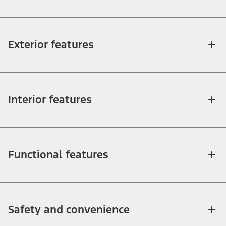
Exterior features
Interior features
Functional features
Safety and convenience