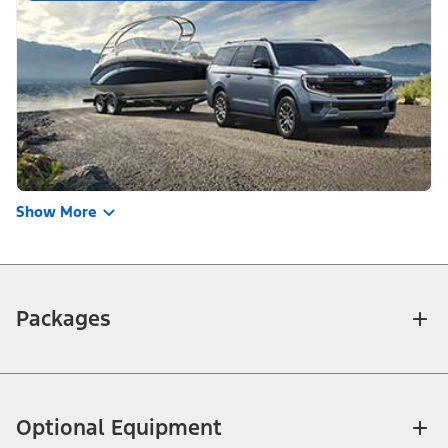
Show More
Packages
Optional Equipment