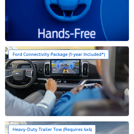
Ford Connectivity Package (1-year Included*)
Heavy-Duty Trailer Tow (Requires 4x4)