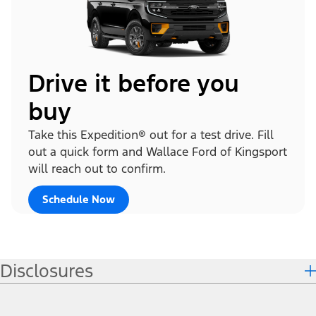
Drive it before you
buy
Take this Expedition® out for a test drive. Fill
out a quick form and Wallace Ford of Kingsport
will reach out to confirm.
Schedule Now
Disclosures