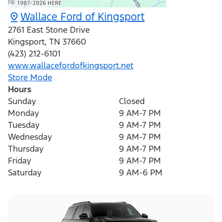
Wallace Ford of Kingsport
2761 East Stone Drive
Kingsport
,
TN
37660
(423) 212-6101
www.wallacefordofkingsport.net
Store Mode
Hours
Sunday
Closed
Monday
9 AM-7 PM
Tuesday
9 AM-7 PM
Wednesday
9 AM-7 PM
Thursday
9 AM-7 PM
Friday
9 AM-7 PM
Saturday
9 AM-6 PM