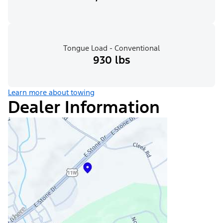
Tongue Load - Conventional
930 lbs
Learn more about towing
Dealer Information