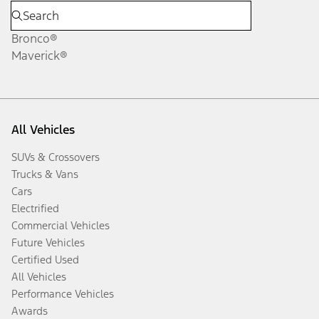
Bronco®
Maverick®
All Vehicles
SUVs & Crossovers
Trucks & Vans
Cars
Electrified
Commercial Vehicles
Future Vehicles
Certified Used
All Vehicles
Performance Vehicles
Awards