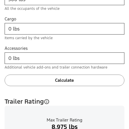
All the occupants of the vehicle
Cargo
Items carried by the vehicle
Accessories
Additional vehicle add-ons and trailer connection hardware
Calculate
Trailer Rating
Max Trailer Rating
8,975 lbs