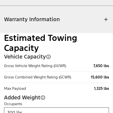
Warranty Information
Estimated Towing
Capacity
Vehicle Capacity
Gross Vehicle Weight Rating (GVWR)
7,650 lbs
Gross Combined Weight Rating (GCWR)
15,600 lbs
Max Payload
1,325 lbs
Added Weight
Occupants