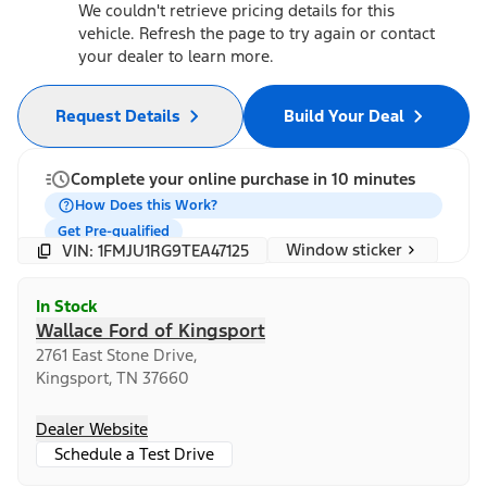
We couldn't retrieve pricing details for this
vehicle. Refresh the page to try again or contact
your dealer to learn more.
Request Details
Build Your Deal
Complete your online purchase in 10 minutes
How Does this Work?
Get Pre-qualified
Window sticker
VIN: 1FMJU1RG9TEA47125
In Stock
Wallace Ford of Kingsport
2761 East Stone Drive,
Kingsport, TN 37660
Dealer Website
Schedule a Test Drive