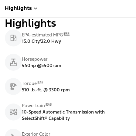
Highlights
Highlights
E55
EPA-estimated MPG
15.0 City/22.0 Hwy
Horsepower
440hp @5400rpm
E47
Torque
510 lb.-ft. @ 3300 rpm
E48
Powertrain
10-Speed Automatic Transmission with
SelectShift® Capability
Exterior Color