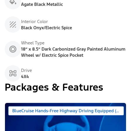
Agate Black Metallic
Interior Color
Black Onyx/Electric Spice
Wheel Type
18” x 8.5” Dark Carbonized Gray Painted Aluminum
Wheel w/ Electric Spice Pocket
Drive
4X4
Packages & Features
BlueCruise Hands-Free Highway Driving Equipped (90 Day 