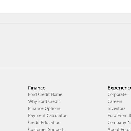
Finance
Experienc
Ford Credit Home
Corporate
Why Ford Credit
Careers
Finance Options
Investors
Payment Calculator
Ford From 
Credit Education
Company N
Customer Support
About Ford