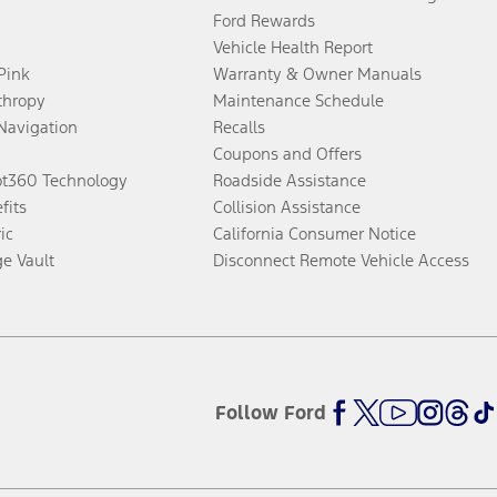
Ford Rewards
Vehicle Health Report
 Pink
Warranty & Owner Manuals
thropy
Maintenance Schedule
Navigation
Recalls
Coupons and Offers
ot360 Technology
Roadside Assistance
fits
Collision Assistance
ic
California Consumer Notice
ge Vault
Disconnect Remote Vehicle Access
Follow Ford