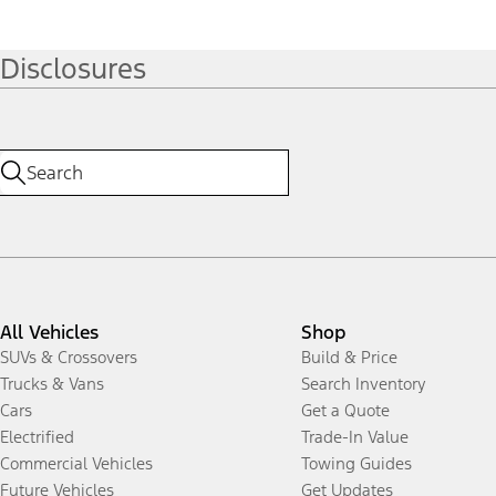
Disclosures
All Vehicles
Shop
SUVs & Crossovers
Build & Price
Trucks & Vans
Search Inventory
Cars
Get a Quote
Electrified
Trade-In Value
Commercial Vehicles
Towing Guides
Future Vehicles
Get Updates