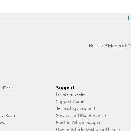
Bronco®
Maverick®
e Ford
Support
Locate a Dealer
Support Home
Technology Support
the Road
Service and Maintenance
ews
Electric Vehicle Support
Owner Vehicle Dashboard Log In