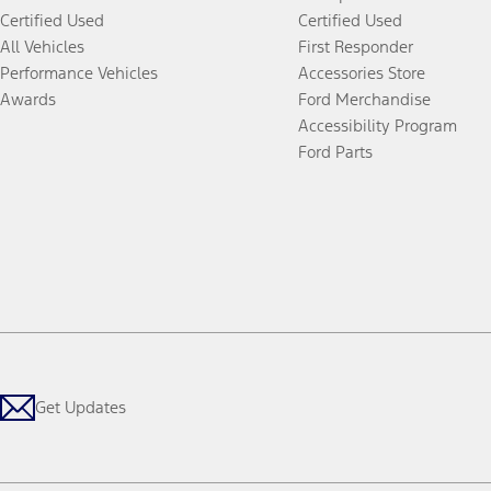
Certified Used
Certified Used
All Vehicles
First Responder
Performance Vehicles
Accessories Store
Awards
Ford Merchandise
Accessibility Program
Ford Parts
Get Updates