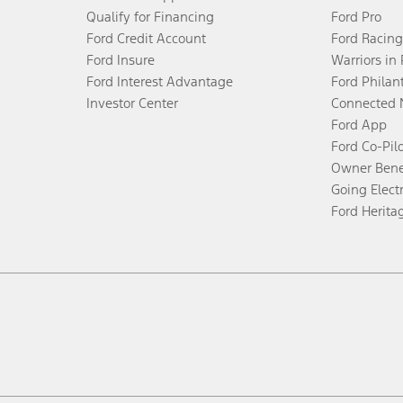
Qualify for Financing
Ford Pro
Ford Credit Account
Ford Racing
Ford Insure
Warriors in
Ford Interest Advantage
Ford Philan
Investor Center
Connected 
Ford App
Ford Co-Pil
Owner Bene
Going Electr
Ford Herita