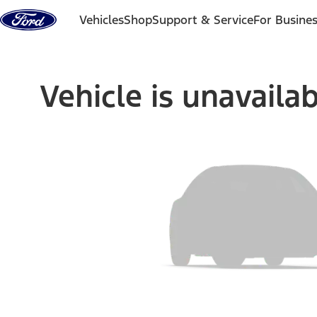
Skip to content
Vehicles
Shop
Support & Service
For Busine
Vehicle is unavaila