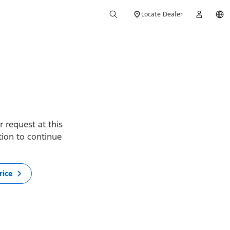
Locate Dealer
 request at this
ption to continue
rice