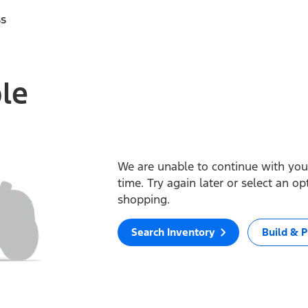
ss
ble
We are unable to continue with your
time. Try again later or select an o
shopping.
Search Inventory
Build & P