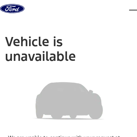
Skip to content
dis
Vehicle is
unavailable