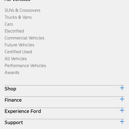
SUVs & Crossovers
Trucks & Vans
Cars
Electrified
Commercial Vehicles
Future Vehicles
Certified Used
All Vehicles
Performance Vehicles
Awards
Shop
Finance
Build & Price
Search Inventory
Experience Ford
Ford Credit Home
Get a Quote
Why Ford Credit
Trade-In Value
Support
Corporate
Finance Options
Towing Guides