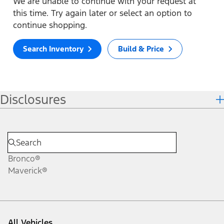
We are unable to continue with your request at
this time. Try again later or select an option to
continue shopping.
Search Inventory
Build & Price
Disclosures
Bronco®
Maverick®
All Vehicles