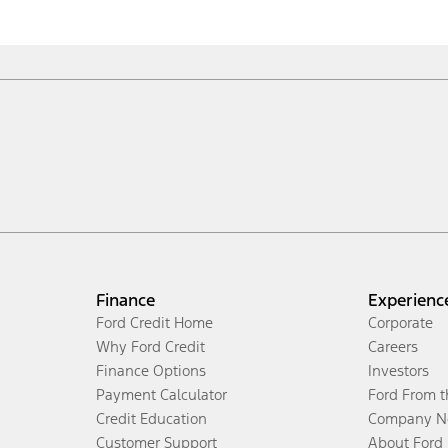
Finance
Experienc
Ford Credit Home
Corporate
Why Ford Credit
Careers
Finance Options
Investors
Payment Calculator
Ford From 
Credit Education
Company N
Customer Support
About Ford