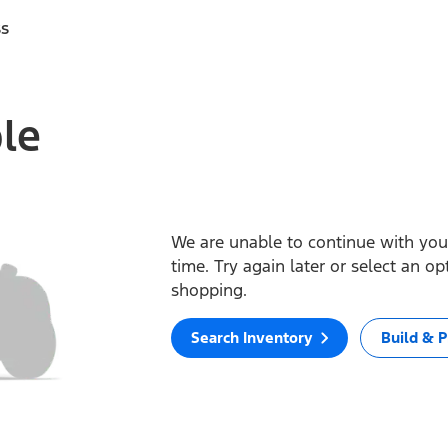
ss
ble
We are unable to continue with your
time. Try again later or select an o
shopping.
Search Inventory
Build & P