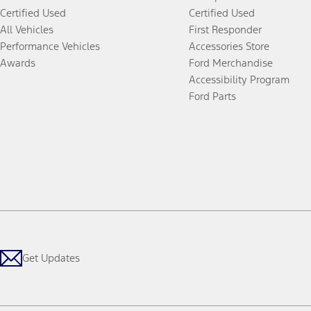
Certified Used
Certified Used
All Vehicles
First Responder
Performance Vehicles
Accessories Store
Awards
Ford Merchandise
Accessibility Program
Ford Parts
Get Updates