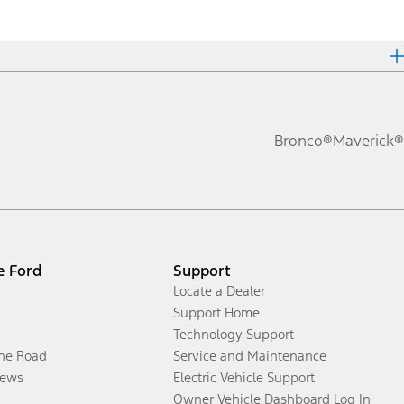
Bronco®
Maverick®
e Ford
Support
Locate a Dealer
Support Home
Technology Support
the Road
Service and Maintenance
ews
Electric Vehicle Support
Owner Vehicle Dashboard Log In