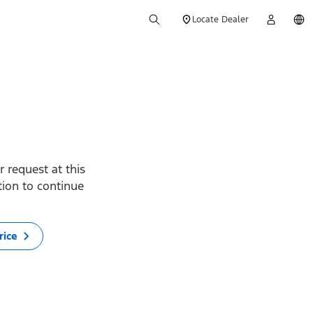
Locate Dealer
 request at this
ption to continue
rice