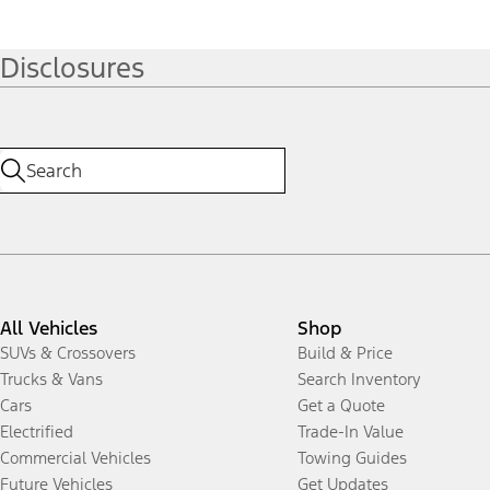
Disclosures
All Vehicles
Shop
SUVs & Crossovers
Build & Price
Trucks & Vans
Search Inventory
Cars
Get a Quote
Electrified
Trade-In Value
Commercial Vehicles
Towing Guides
Future Vehicles
Get Updates