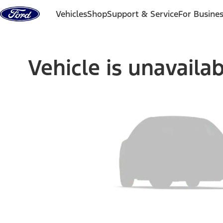
Skip to content
Vehicles
Shop
Support & Service
For Busine
Vehicle is unavaila