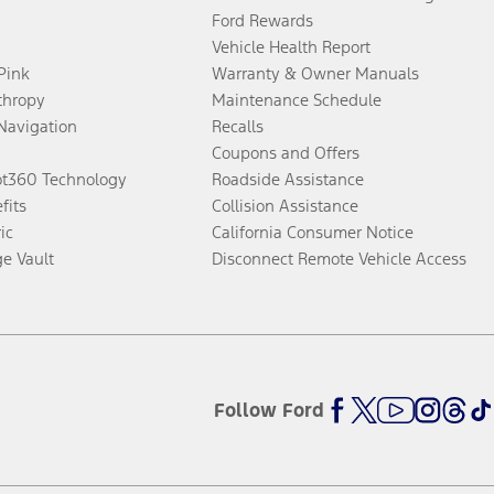
Ford Rewards
Vehicle Health Report
 Pink
Warranty & Owner Manuals
thropy
Maintenance Schedule
Navigation
Recalls
Coupons and Offers
ot360 Technology
Roadside Assistance
fits
Collision Assistance
ic
California Consumer Notice
ge Vault
Disconnect Remote Vehicle Access
Follow Ford