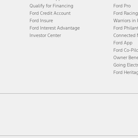
Qualify for Financing
Ford Pro
Ford Credit Account
Ford Racing
Ford Insure
Warriors in
Ford Interest Advantage
Ford Philan
Investor Center
Connected 
Ford App
Ford Co-Pil
Owner Bene
Going Electr
Ford Herita