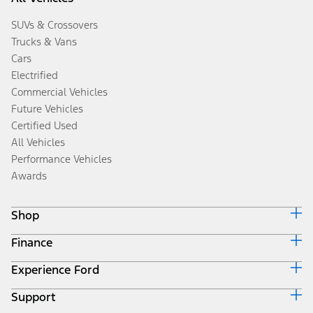
SUVs & Crossovers
Trucks & Vans
Cars
Electrified
Commercial Vehicles
Future Vehicles
Certified Used
All Vehicles
Performance Vehicles
Awards
Shop
Finance
Build & Price
Search Inventory
Experience Ford
Ford Credit Home
Get a Quote
Why Ford Credit
Trade-In Value
Support
Corporate
Finance Options
Towing Guides