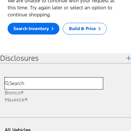
We are unable to continue with your request at
this time. Try again later or select an option to
continue shopping.
Search Inventory
Build & Price
Disclosures
Bronco®
Maverick®
All Vehicles