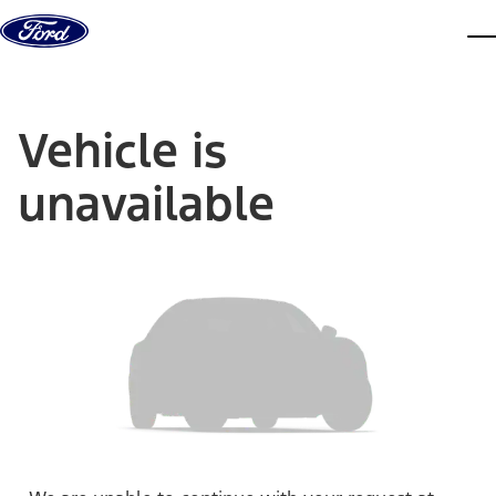
Skip to content
dis
Vehicle is
unavailable