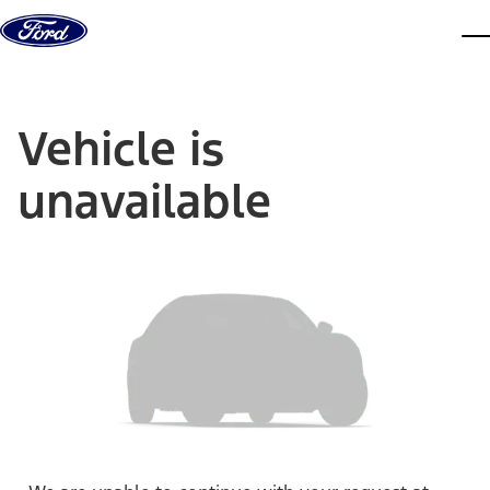
Skip to content
dis
Vehicle is
unavailable