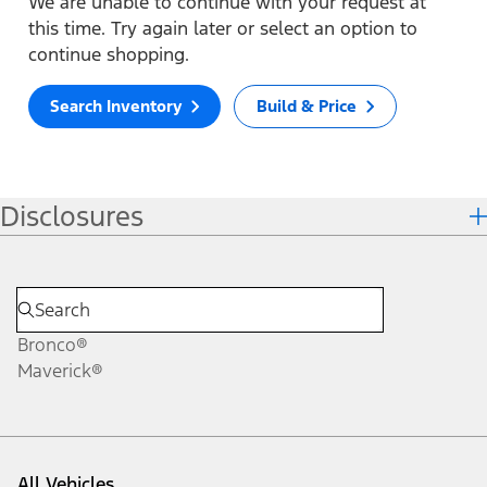
We are unable to continue with your request at
this time. Try again later or select an option to
continue shopping.
Search Inventory
Build & Price
Disclosures
Bronco®
Maverick®
All Vehicles