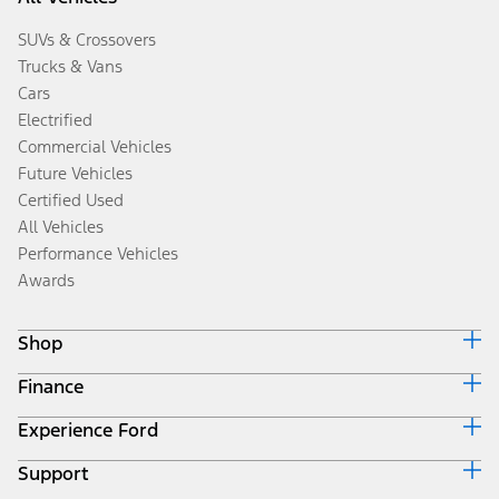
SUVs & Crossovers
Trucks & Vans
Cars
Electrified
Commercial Vehicles
Future Vehicles
Certified Used
All Vehicles
Performance Vehicles
Awards
Shop
Finance
Build & Price
Search Inventory
Experience Ford
Ford Credit Home
Get a Quote
Why Ford Credit
Trade-In Value
Support
Corporate
Finance Options
Towing Guides