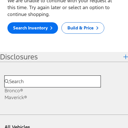
We are unable to continue with your request at
this time. Try again later or select an option to
continue shopping.
Search Inventory
Build & Price
Disclosures
Bronco®
Maverick®
All Vehicles