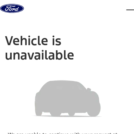
Skip to content
dis
Vehicle is
unavailable