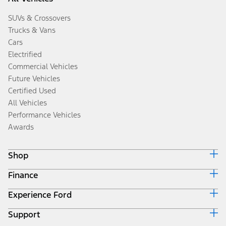
SUVs & Crossovers
Trucks & Vans
Cars
Electrified
Commercial Vehicles
Future Vehicles
Certified Used
All Vehicles
Performance Vehicles
Awards
Shop
Finance
Build & Price
Search Inventory
Experience Ford
Ford Credit Home
Get a Quote
Why Ford Credit
Trade-In Value
Support
Corporate
Finance Options
Towing Guides