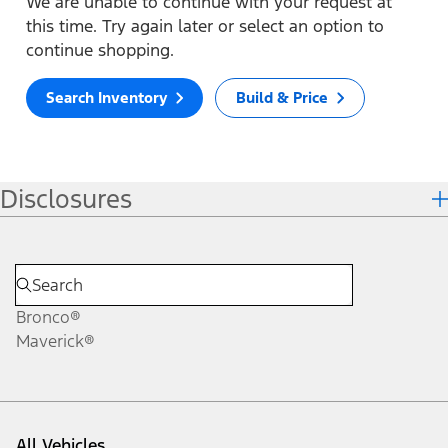
We are unable to continue with your request at
this time. Try again later or select an option to
continue shopping.
Search Inventory
Build & Price
Disclosures
Bronco®
Maverick®
All Vehicles