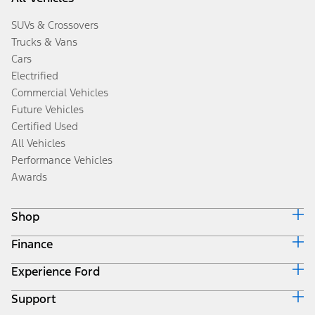
SUVs & Crossovers
Trucks & Vans
Cars
Electrified
Commercial Vehicles
Future Vehicles
Certified Used
All Vehicles
Performance Vehicles
Awards
Shop
Finance
Build & Price
Search Inventory
Experience Ford
Ford Credit Home
Get a Quote
Why Ford Credit
Trade-In Value
Support
Corporate
Finance Options
Towing Guides