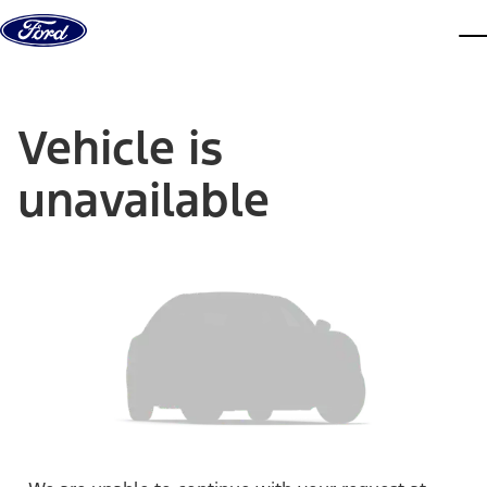
Skip to content
dis
Vehicle is
unavailable