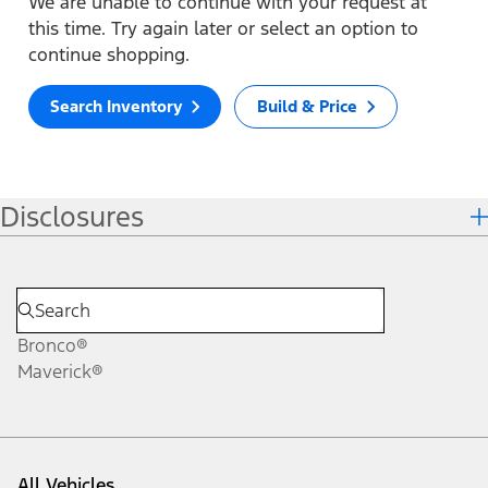
We are unable to continue with your request at
this time. Try again later or select an option to
continue shopping.
Search Inventory
Build & Price
Disclosures
Bronco®
Maverick®
All Vehicles