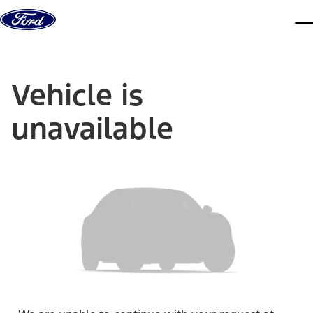
Skip to content
dis
Vehicle is
unavailable