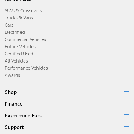
SUVs & Crossovers
Trucks & Vans
Cars
Electrified
Commercial Vehicles
Future Vehicles
Certified Used
All Vehicles
Performance Vehicles
Awards
Shop
Finance
Build & Price
Search Inventory
Experience Ford
Ford Credit Home
Get a Quote
Why Ford Credit
Trade-In Value
Support
Corporate
Finance Options
Towing Guides