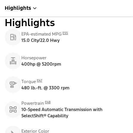
Highlights
Highlights
E55
EPA-estimated MPG
15.0 City/22.0 Hwy
Horsepower
400hp @ 5200rpm
E47
Torque
480 lb.-ft. @ 3300 rpm
E48
Powertrain
10-Speed Automatic Transmission with
SelectShift® Capability
Exterior Color