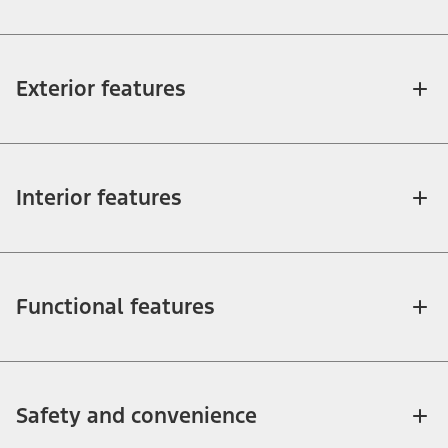
Exterior features
Interior features
Functional features
Safety and convenience