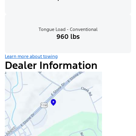
Tongue Load - Conventional
960 lbs
Learn more about towing
Dealer Information