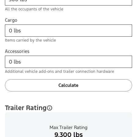
All the occupants of the vehicle
Cargo
Items carried by the vehicle
Accessories
Additional vehicle add-ons and trailer connection hardware
Calculate
Trailer Rating
Max Trailer Rating
9,300 lbs