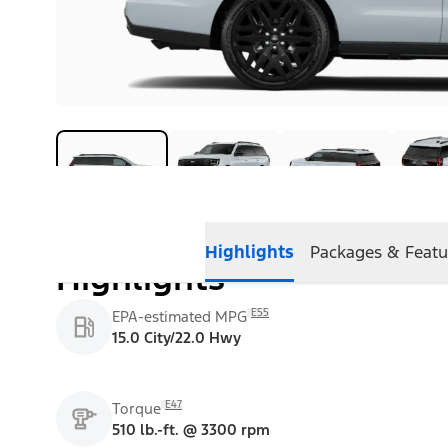
Highlights
Packages & Featu
Highlights
E55
EPA-estimated MPG
15.0 City/22.0 Hwy
E47
Torque
510 lb.-ft. @ 3300 rpm