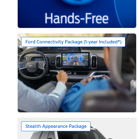
Ford Connectivity Package (1-year Included*)
Stealth Appearance Package