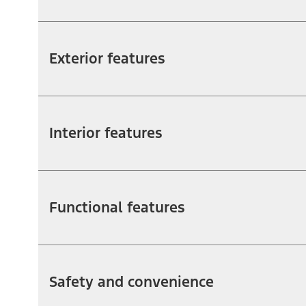
Exterior features
Interior features
Functional features
Safety and convenience