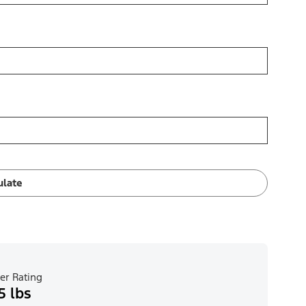
ulate
er Rating
5 lbs