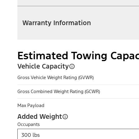
Warranty Information
Estimated Towing Capac
Vehicle Capacity
Gross Vehicle Weight Rating (GVWR)
Gross Combined Weight Rating (GCWR)
Max Payload
Added Weight
Occupants