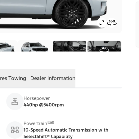
res
Towing
Dealer Information
Horsepower
440hp @5400rpm
E48
Powertrain
10-Speed Automatic Transmission with
SelectShift® Capability