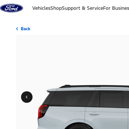
Skip to content
Vehicles
Shop
Support & Service
For Busine
Back