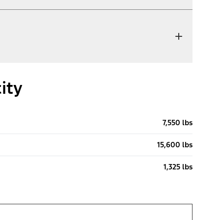
ity
7,550 lbs
15,600 lbs
1,325 lbs