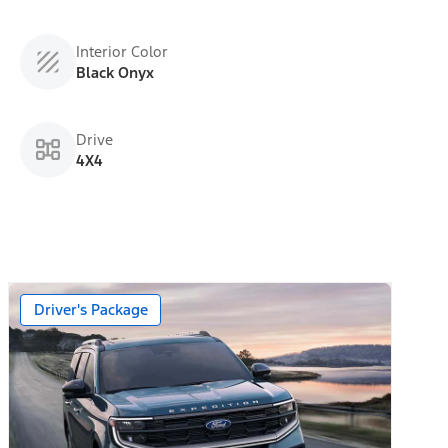
Interior Color
Black Onyx
Drive
4X4
 Day Trial)
Driver's Package