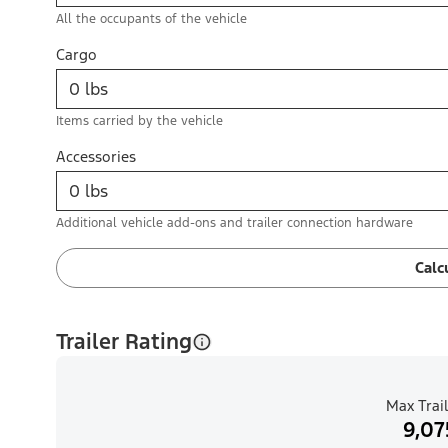
All the occupants of the vehicle
Cargo
Items carried by the vehicle
Accessories
Additional vehicle add-ons and trailer connection hardware
Calc
Trailer Rating
Max Trail
9,07