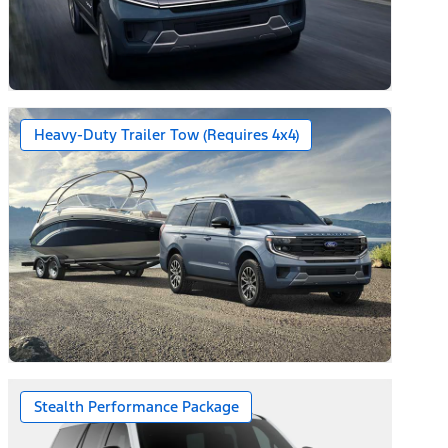
Heavy-Duty Trailer Tow (Requires 4x4)
Stealth Performance Package