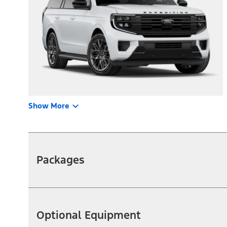
Show More
Packages
Optional Equipment