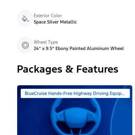
Exterior Color
Space Silver Metallic
Wheel Type
24” x 9.5” Ebony Painted Aluminum Wheel
Packages & Features
BlueCruise Hands-Free Highway Driving Equipped (90