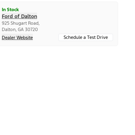
In Stock
Ford of Dalton
925 Shugart Road,
Dalton, GA 30720
Schedule a Test Drive
Dealer Website