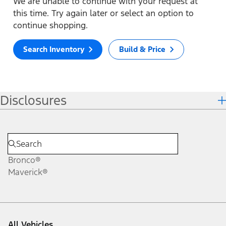
We are unable to continue with your request at
this time. Try again later or select an option to
continue shopping.
Search Inventory
Build & Price
Disclosures
Bronco®
Maverick®
All Vehicles