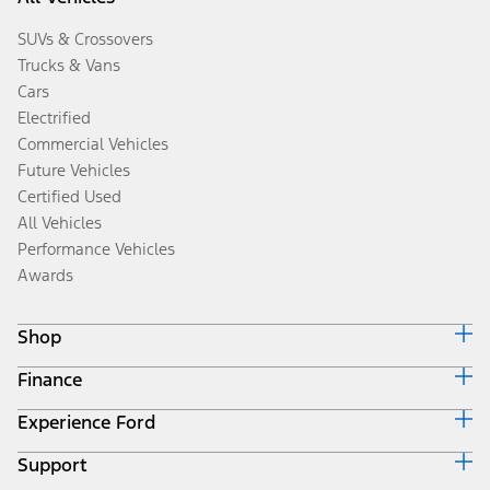
SUVs & Crossovers
Trucks & Vans
Cars
Electrified
Commercial Vehicles
Future Vehicles
Certified Used
All Vehicles
Performance Vehicles
Awards
Shop
Finance
Build & Price
Search Inventory
Experience Ford
Ford Credit Home
Get a Quote
Why Ford Credit
Trade-In Value
Support
Corporate
Finance Options
Towing Guides