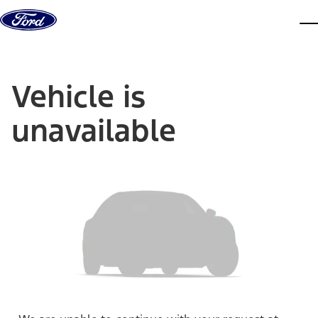
Skip to content
dis
Vehicle is
unavailable