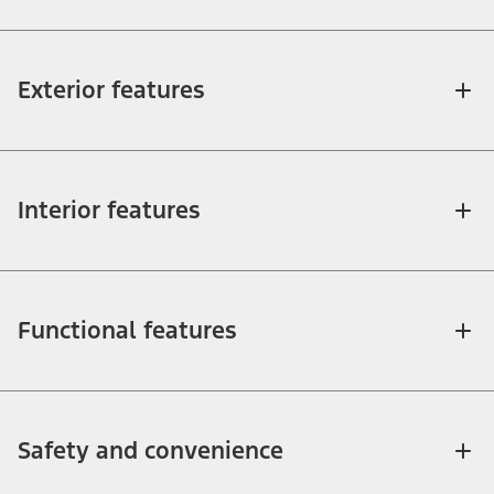
Exterior features
Interior features
Functional features
Safety and convenience