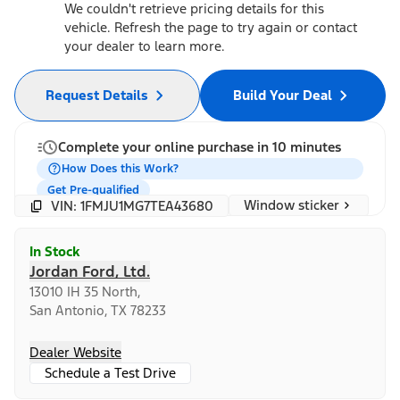
We couldn't retrieve pricing details for this
vehicle. Refresh the page to try again or contact
your dealer to learn more.
Request Details
Build Your Deal
Complete your online purchase in 10 minutes
How Does this Work?
Get Pre-qualified
Window sticker
VIN: 1FMJU1MG7TEA43680
In Stock
Jordan Ford, Ltd.
13010 IH 35 North,
San Antonio, TX 78233
Dealer Website
Schedule a Test Drive