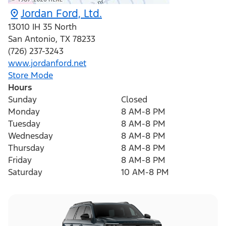
Jordan Ford, Ltd.
13010 IH 35 North
San Antonio
,
TX
78233
(726) 237-3243
www.jordanford.net
Store Mode
Hours
Sunday
Closed
Monday
8 AM-8 PM
Tuesday
8 AM-8 PM
Wednesday
8 AM-8 PM
Thursday
8 AM-8 PM
Friday
8 AM-8 PM
Saturday
10 AM-8 PM