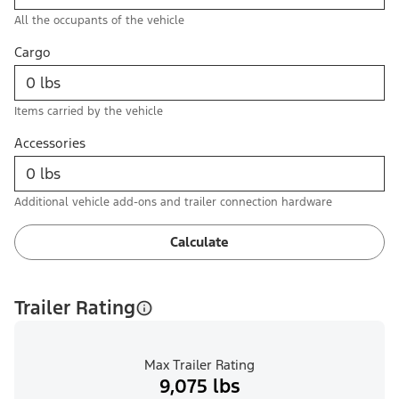
All the occupants of the vehicle
Cargo
Items carried by the vehicle
Accessories
Additional vehicle add-ons and trailer connection hardware
Calculate
Trailer Rating
Max Trailer Rating
9,075 lbs