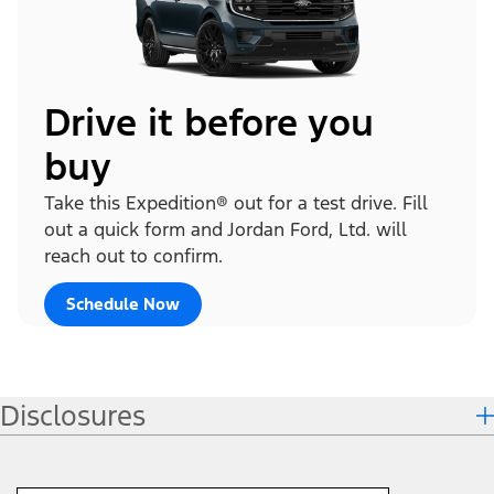
Drive it before you
buy
Take this Expedition® out for a test drive. Fill
out a quick form and Jordan Ford, Ltd. will
reach out to confirm.
Schedule Now
Disclosures