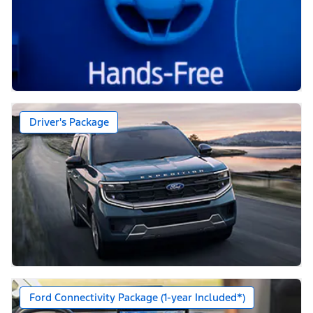
Driver's Package
Ford Connectivity Package (1-year Included*)