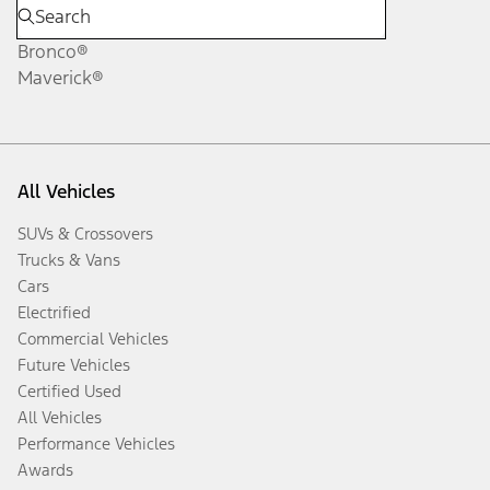
Bronco®
Maverick®
All Vehicles
SUVs & Crossovers
Trucks & Vans
Cars
Electrified
Commercial Vehicles
Future Vehicles
Certified Used
All Vehicles
Performance Vehicles
Awards