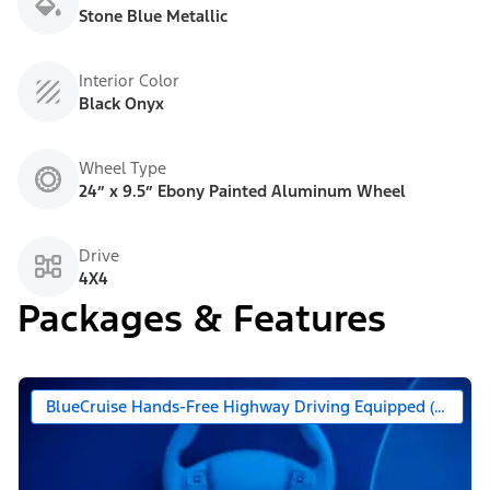
Stone Blue Metallic
Interior Color
Black Onyx
Wheel Type
24” x 9.5” Ebony Painted Aluminum Wheel
Drive
4X4
Packages & Features
BlueCruise Hands-Free Highway Driving Equipped (90 Day 