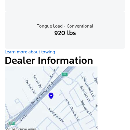
Tongue Load - Conventional
920 lbs
Learn more about towing
Dealer Information