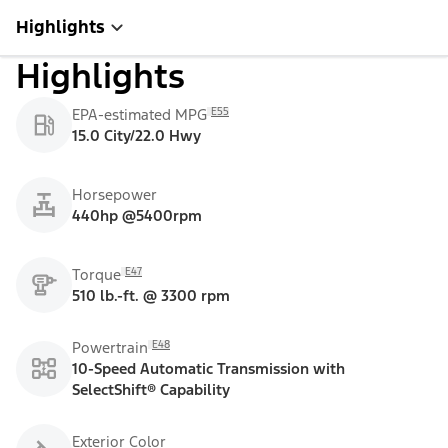
Highlights
Highlights
E55
EPA-estimated MPG
15.0 City/22.0 Hwy
Horsepower
440hp @5400rpm
E47
Torque
510 lb.-ft. @ 3300 rpm
E48
Powertrain
10-Speed Automatic Transmission with
SelectShift® Capability
Exterior Color