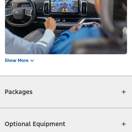
Show More
Packages
Optional Equipment