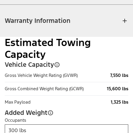
Warranty Information
Estimated Towing
Capacity
Vehicle Capacity
Gross Vehicle Weight Rating (GVWR)
7,550 lbs
Gross Combined Weight Rating (GCWR)
15,600 lbs
Max Payload
1,325 lbs
Added Weight
Occupants