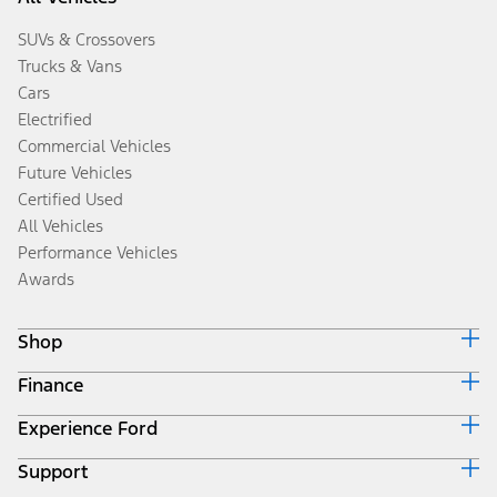
SUVs & Crossovers
Trucks & Vans
Cars
Electrified
Commercial Vehicles
Future Vehicles
Certified Used
All Vehicles
Performance Vehicles
Awards
Shop
Finance
Build & Price
Search Inventory
Experience Ford
Ford Credit Home
Get a Quote
Why Ford Credit
Trade-In Value
Support
Corporate
Finance Options
Towing Guides