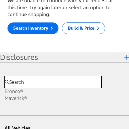
We are unable to continue with your request at
this time. Try again later or select an option to
continue shopping.
Search Inventory
Build & Price
Disclosures
Bronco®
Maverick®
All Vehicles