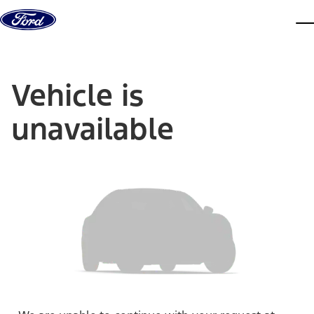
Skip to content
dis
Vehicle is
unavailable