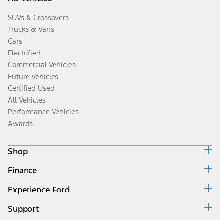
SUVs & Crossovers
Trucks & Vans
Cars
Electrified
Commercial Vehicles
Future Vehicles
Certified Used
All Vehicles
Performance Vehicles
Awards
Shop
Finance
Build & Price
Search Inventory
Experience Ford
Ford Credit Home
Get a Quote
Why Ford Credit
Trade-In Value
Support
Corporate
Finance Options
Towing Guides