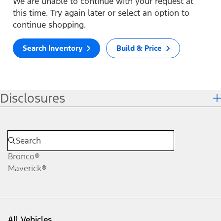
We are unable to continue with your request at
this time. Try again later or select an option to
continue shopping.
Search Inventory
Build & Price
Disclosures
Bronco®
Maverick®
All Vehicles