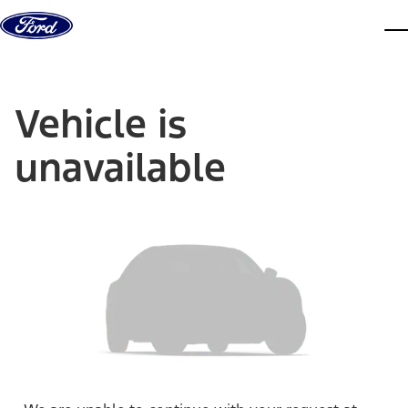
Skip to content
dis
Vehicle is
unavailable