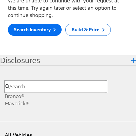
We are unable to continue with your request at
this time. Try again later or select an option to
continue shopping.
Search Inventory
Build & Price
Disclosures
Bronco®
Maverick®
All Vehicles