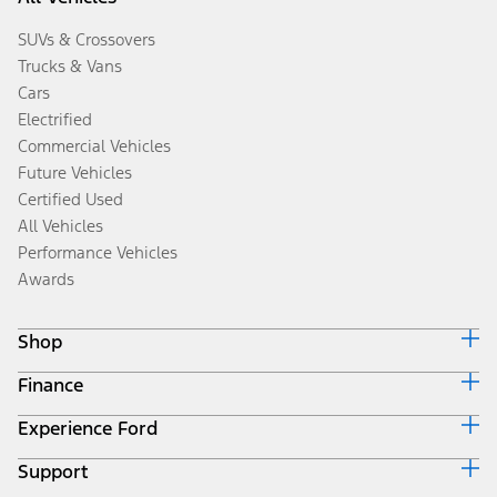
SUVs & Crossovers
Trucks & Vans
Cars
Electrified
Commercial Vehicles
Future Vehicles
Certified Used
All Vehicles
Performance Vehicles
Awards
Shop
Finance
Build & Price
Search Inventory
Experience Ford
Ford Credit Home
Get a Quote
Why Ford Credit
Trade-In Value
Support
Corporate
Finance Options
Towing Guides