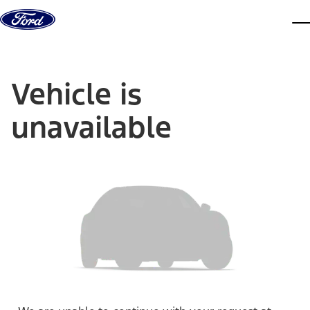
Skip to content
dis
Vehicle is
unavailable