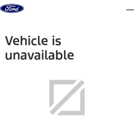
Skip to content
dis
Vehicle is
unavailable