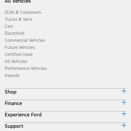
All Vehicles
SUVs & Crossovers
Trucks & Vans
Cars
Electrified
Commercial Vehicles
Future Vehicles
Certified Used
All Vehicles
Performance Vehicles
Awards
Shop
Finance
Build & Price
Search Inventory
Experience Ford
Ford Credit Home
Get a Quote
Why Ford Credit
Trade-In Value
Support
Corporate
Finance Options