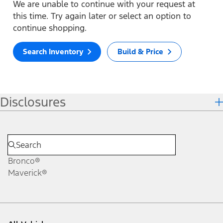
We are unable to continue with your request at
this time. Try again later or select an option to
continue shopping.
Search Inventory
Build & Price
Disclosures
Bronco®
Maverick®