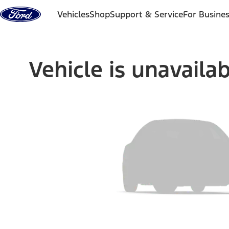
Skip to content
Vehicles
Shop
Support & Service
For Busine
Vehicle is unavaila