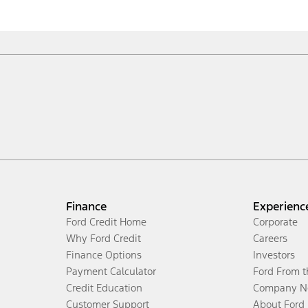
Finance
Experienc
Ford Credit Home
Corporate
Why Ford Credit
Careers
Finance Options
Investors
Payment Calculator
Ford From 
Credit Education
Company N
Customer Support
About Ford