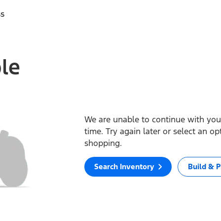
ss
ble
We are unable to continue with your
time. Try again later or select an o
shopping.
Search Inventory
Build & P