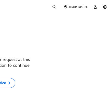
Locate Dealer
 request at this
ption to continue
rice