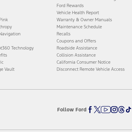
Ford Rewards
Vehicle Health Report
 Pink
Warranty & Owner Manuals
thropy
Maintenance Schedule
Navigation
Recalls
Coupons and Offers
ot360 Technology
Roadside Assistance
fits
Collision Assistance
ic
California Consumer Notice
ge Vault
Disconnect Remote Vehicle Access
Follow Ford