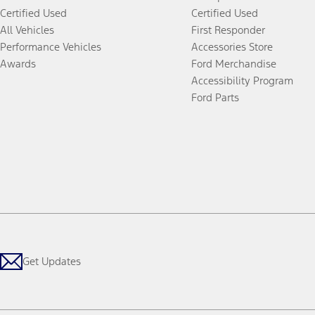
Certified Used
Certified Used
All Vehicles
First Responder
Performance Vehicles
Accessories Store
Awards
Ford Merchandise
Accessibility Program
Ford Parts
Get Updates