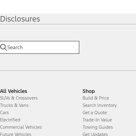
Disclosures
All Vehicles
Shop
SUVs & Crossovers
Build & Price
Trucks & Vans
Search Inventory
Cars
Get a Quote
Electrified
Trade-In Value
Commercial Vehicles
Towing Guides
Future Vehicles
Get Updates