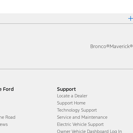
Bronco®
Maverick®
e Ford
Support
Locate a Dealer
Support Home
Technology Support
the Road
Service and Maintenance
ews
Electric Vehicle Support
Owner Vehicle Dashboard Log In