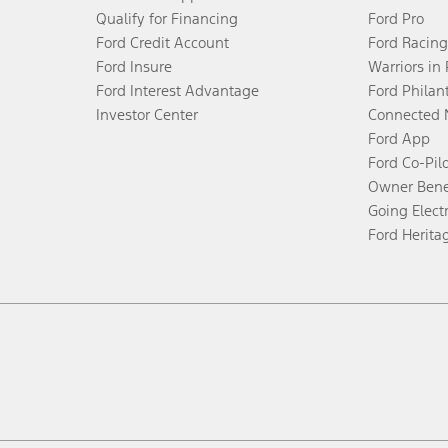
Qualify for Financing
Ford Pro
Ford Credit Account
Ford Racing
Ford Insure
Warriors in
Ford Interest Advantage
Ford Philan
Investor Center
Connected 
Ford App
Ford Co-Pil
Owner Bene
Going Electr
Ford Herita