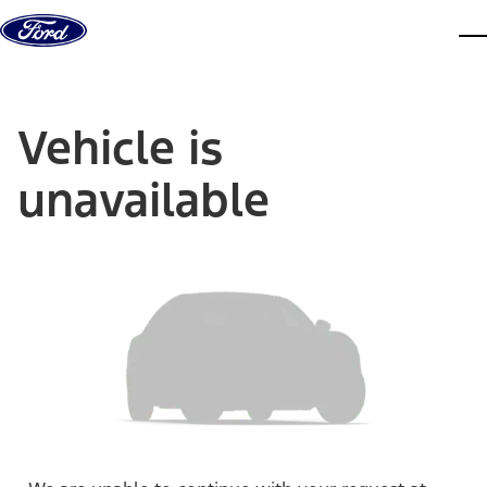
Skip to content
dis
Vehicle is
unavailable