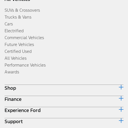
SUVs & Crossovers
Trucks & Vans
Cars
Electrified
Commercial Vehicles
Future Vehicles
Certified Used
All Vehicles
Performance Vehicles
Awards
Shop
Finance
Build & Price
Search Inventory
Experience Ford
Ford Credit Home
Get a Quote
Why Ford Credit
Trade-In Value
Support
Corporate
Finance Options
Towing Guides