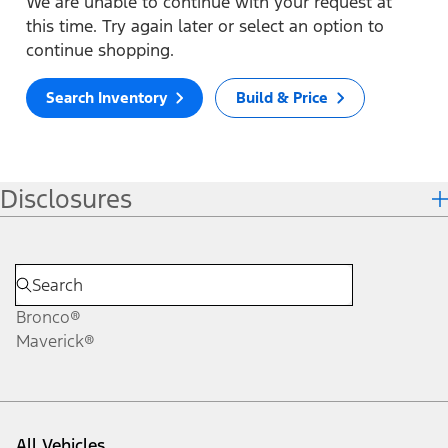
We are unable to continue with your request at
this time. Try again later or select an option to
continue shopping.
Search Inventory
Build & Price
Disclosures
Bronco®
Maverick®
All Vehicles