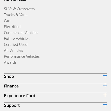
SUVs & Crossovers
Trucks & Vans
Cars
Electrified
Commercial Vehicles
Future Vehicles
Certified Used
All Vehicles
Performance Vehicles
Awards
Shop
Finance
Build & Price
Search Inventory
Experience Ford
Ford Credit Home
Get a Quote
Why Ford Credit
Trade-In Value
Support
Corporate
Finance Options
Towing Guides