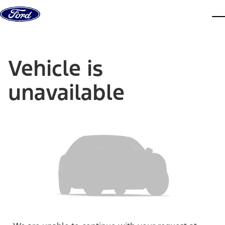
Skip to content
dis
Vehicle is
unavailable