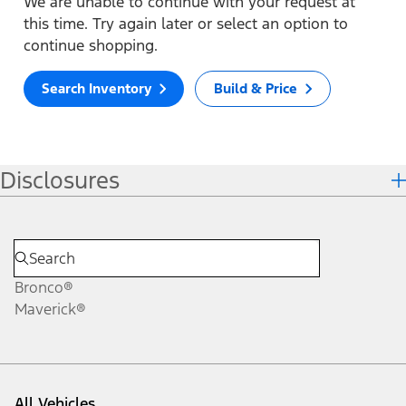
We are unable to continue with your request at
this time. Try again later or select an option to
continue shopping.
Search Inventory
Build & Price
Disclosures
Bronco®
Maverick®
All Vehicles